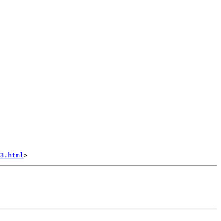
3.html