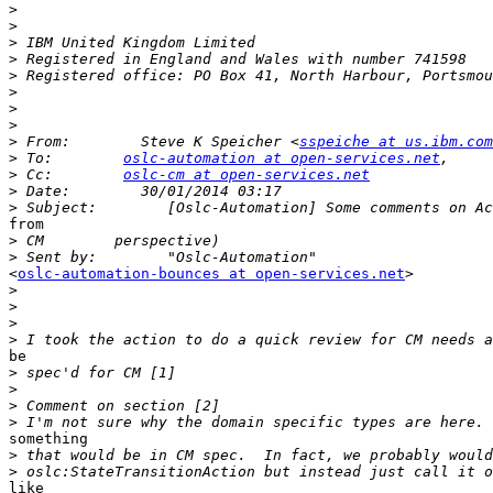
>
>
>
>
>
>
>
>
>
 From:        Steve K Speicher <
sspeiche at us.ibm.com
>
 To:        
oslc-automation at open-services.net
>
 Cc:        
oslc-cm at open-services.net
>
>
from 

>
>
<
oslc-automation-bounces at open-services.net
> 

>
>
>
>
be 

>
>
>
>
something 

>
>
like
