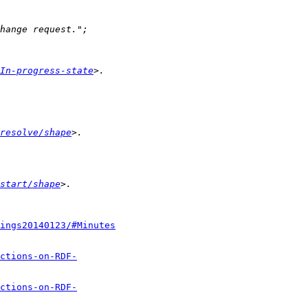
In-progress-state
resolve/shape
start/shape
ings20140123/#Minutes
ctions-on-RDF-
ctions-on-RDF-