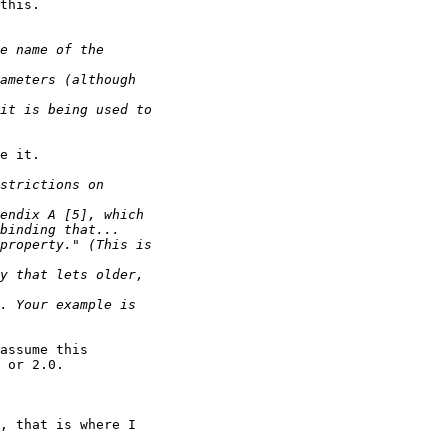
this.

e it.

assume this 

 or 2.0.

, that is where I 
