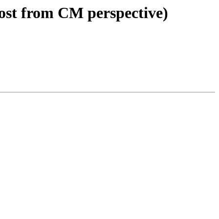
ost from CM perspective)