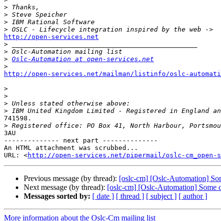
>
>
>
>
http://open-services.net

>
>
>
Oslc-Automation at open-services.net
>
http://open-services.net/mailman/listinfo/oslc-automat
>
>
>
>
741598. 

>
3AU

-------------- next part --------------

An HTML attachment was scrubbed...

URL: <
http://open-services.net/pipermail/oslc-cm_open-s
Previous message (by thread):
[oslc-cm] [Oslc-Automation] So
Next message (by thread):
[oslc-cm] [Oslc-Automation] Some 
Messages sorted by:
[ date ]
[ thread ]
[ subject ]
[ author ]
More information about the Oslc-Cm mailing list