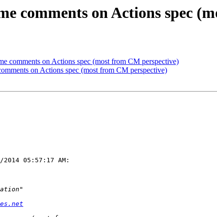
me comments on Actions spec (m
me comments on Actions spec (most from CM perspective)
comments on Actions spec (most from CM perspective)
/2014 05:57:17 AM:

es.net