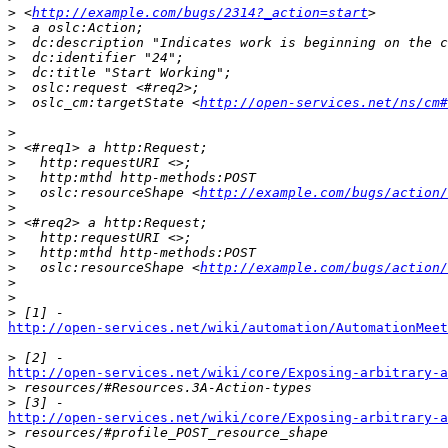
>
 <
http://example.com/bugs/2314?_action=start
>
>
>
>
>
>
  oslc_cm:targetState <
http://open-services.net/ns/cm#
>
>
>
>
>
   oslc:resourceShape <
http://example.com/bugs/action/
>
>
>
>
>
   oslc:resourceShape <
http://example.com/bugs/action/
>
>
>
http://open-services.net/wiki/automation/AutomationMeet
>
http://open-services.net/wiki/core/Exposing-arbitrary-a

>
>
http://open-services.net/wiki/core/Exposing-arbitrary-a

>
>