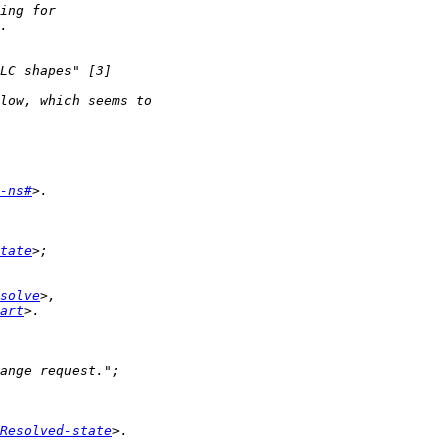
-ns#
tate
solve
art
Resolved-state