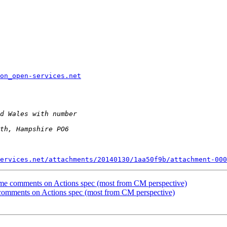
ion_open-services.net
ervices.net/attachments/20140130/1aa50f9b/attachment-000
me comments on Actions spec (most from CM perspective)
comments on Actions spec (most from CM perspective)