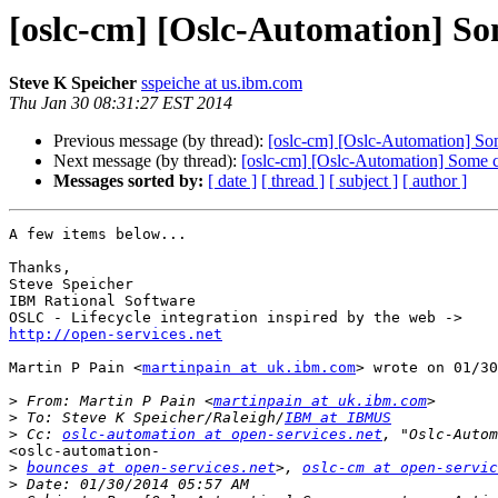
[oslc-cm] [Oslc-Automation] So
Steve K Speicher
sspeiche at us.ibm.com
Thu Jan 30 08:31:27 EST 2014
Previous message (by thread):
[oslc-cm] [Oslc-Automation] So
Next message (by thread):
[oslc-cm] [Oslc-Automation] Some 
Messages sorted by:
[ date ]
[ thread ]
[ subject ]
[ author ]
A few items below...

Thanks,

Steve Speicher

IBM Rational Software

http://open-services.net
Martin P Pain <
martinpain at uk.ibm.com
> wrote on 01/30
>
 From: Martin P Pain <
martinpain at uk.ibm.com
>
 To: Steve K Speicher/Raleigh/
IBM at IBMUS
>
 Cc: 
oslc-automation at open-services.net
<oslc-automation-

>
bounces at open-services.net
>, 
oslc-cm at open-servic
>