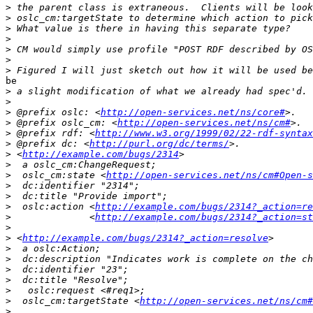
>
>
>
>
>
>
>
be 

>
>
>
 @prefix oslc: <
http://open-services.net/ns/core#
>
 @prefix oslc_cm: <
http://open-services.net/ns/cm#
>
 @prefix rdf: <
http://www.w3.org/1999/02/22-rdf-syntax
>
 @prefix dc: <
http://purl.org/dc/terms/
>
 <
http://example.com/bugs/2314
>
>
  oslc_cm:state <
http://open-services.net/ns/cm#Open-s
>
>
>
  oslc:action <
http://example.com/bugs/2314?_action=re
>
              <
http://example.com/bugs/2314?_action=st
>
>
 <
http://example.com/bugs/2314?_action=resolve
>
>
>
>
>
>
  oslc_cm:targetState <
http://open-services.net/ns/cm#
>