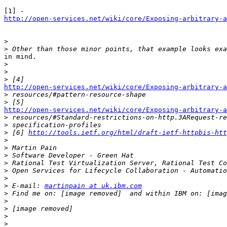
http://open-services.net/wiki/core/Exposing-arbitrary-a
>
>
in mind. 

>
>
>
http://open-services.net/wiki/core/Exposing-arbitrary-a

>
>
http://open-services.net/wiki/core/Exposing-arbitrary-a

>
>
>
 [6] 
http://tools.ietf.org/html/draft-ietf-httpbis-htt
>
>
>
>
>
>
>
 E-mail: 
martinpain at uk.ibm.com
>
>
>
>
>