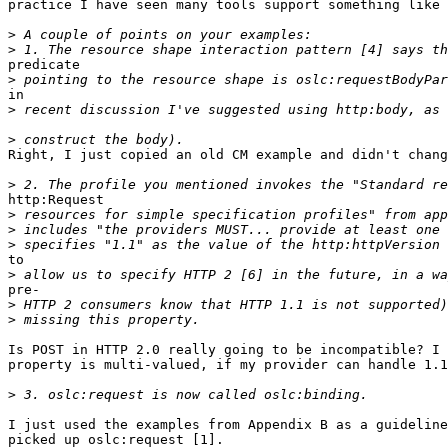
practice I have seen many tools support something like 
>
>
predicate

>
in 

>
>
Right, I just copied an old CM example and didn't chang
>
http:Request

>
>
>
to 

>
pre-

>
>
Is POST in HTTP 2.0 really going to be incompatible? I 
property is multi-valued, if my provider can handle 1.1
>
I just used the examples from Appendix B as a guideline
picked up oslc:request [1].
