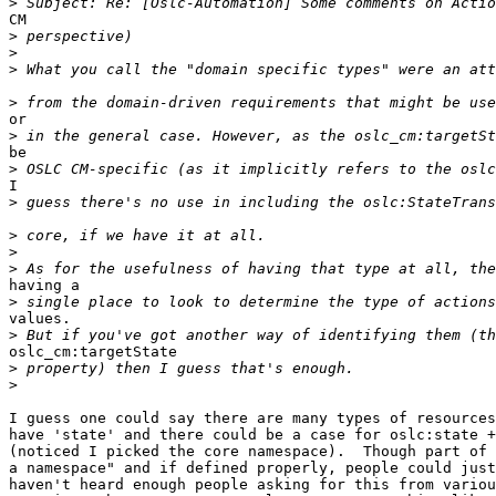
>
CM 

>
>
>
>
or 

>
be 

>
I 

>
>
>
>
having a

>
values.

>
oslc_cm:targetState 

>
>
I guess one could say there are many types of resources
have 'state' and there could be a case for oslc:state +
(noticed I picked the core namespace).  Though part of 
a namespace" and if defined properly, people could just
haven't heard enough people asking for this from variou