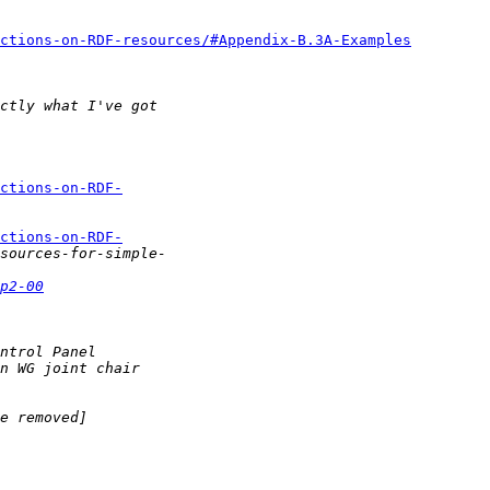
ctions-on-RDF-resources/#Appendix-B.3A-Examples
ctions-on-RDF-
ctions-on-RDF-
p2-00