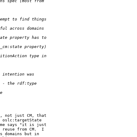
, not just CM, that 

 oslc:targetState 

me says "it is just 

 reuse from CM.  I 

s domains but in 
