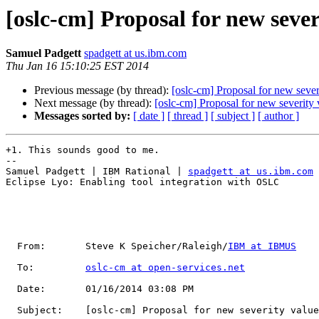
[oslc-cm] Proposal for new sever
Samuel Padgett
spadgett at us.ibm.com
Thu Jan 16 15:10:25 EST 2014
Previous message (by thread):
[oslc-cm] Proposal for new severi
Next message (by thread):
[oslc-cm] Proposal for new severity v
Messages sorted by:
[ date ]
[ thread ]
[ subject ]
[ author ]
+1. This sounds good to me.

--

Samuel Padgett | IBM Rational | 
spadgett at us.ibm.com
Eclipse Lyo: Enabling tool integration with OSLC

  From:       Steve K Speicher/Raleigh/
IBM at IBMUS
  To:         
oslc-cm at open-services.net
  Date:       01/16/2014 03:08 PM                                                                                                         

  Subject:    [oslc-cm] Proposal for new severity value of 'blocker'                                                                      
