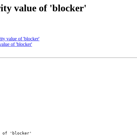
ity value of 'blocker'
ty value of 'blocker'
alue of 'blocker'