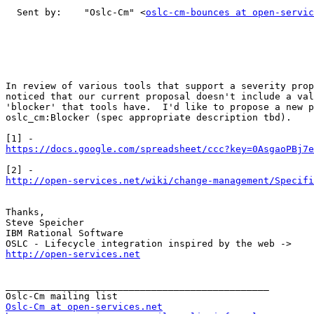
  Sent by:    "Oslc-Cm" <
oslc-cm-bounces at open-servic
In review of various tools that support a severity prop
noticed that our current proposal doesn't include a val
'blocker' that tools have.  I'd like to propose a new p
oslc_cm:Blocker (spec appropriate description tbd).

https://docs.google.com/spreadsheet/ccc?key=0AsgaoPBj7e
http://open-services.net/wiki/change-management/Specifi
Thanks,

Steve Speicher

IBM Rational Software

http://open-services.net
_______________________________________________

Oslc-Cm at open-services.net