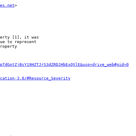
es.net
>                                                 
erty [1], it was

ue to represent

roperty

pTdGotZjBsY19HZTJrS3dZRDJHbExQSlE&usp=drive_web#gid=0
cation-3.0/#Resource_Severity