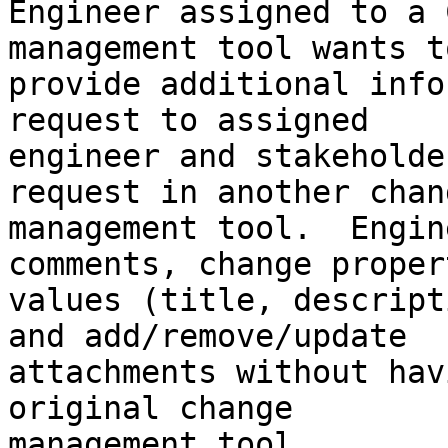
Engineer assigned to a 
management tool wants to
provide additional info
request to assigned

engineer and stakeholde
request in another chang
management tool.  Engin
comments, change propert
values (title, descript
and add/remove/update

attachments without hav
original change

management tool.
