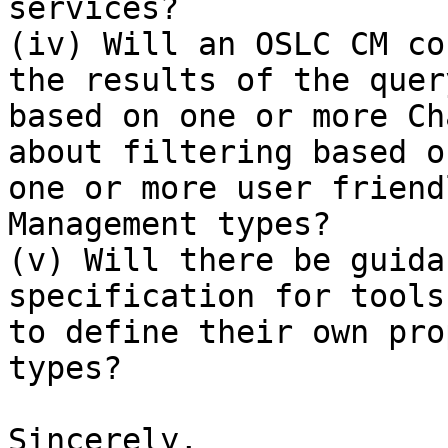
services?

(iv) Will an OSLC CM co
the results of the query
based on one or more Ch
about filtering based on
one or more user friend
Management types?

(v) Will there be guida
specification for tools
to define their own pro
types?

Sincerely,
