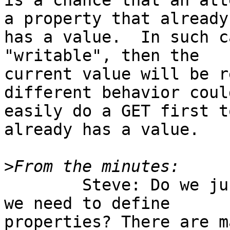
is a chance that an att
a property that already

has a value.  In such c
"writable", then the

current value will be r
different behavior could
easily do a GET first t
already has a value.

>
	Steve: Do we just need the type URIs or do 
we need to define

properties? There are m