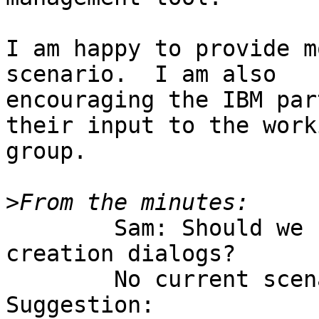
I am happy to provide m
scenario.  I am also

encouraging the IBM par
their input to the worki
group.

>
	Sam: Should we support prefill like for 
creation dialogs?

	No current scenario needs this.

Suggestion:
