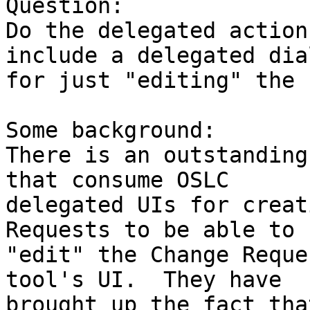
Question:

Do the delegated action
include a delegated dial
for just "editing" the 
Some background:

There is an outstanding
that consume OSLC

delegated UIs for creat
Requests to be able to

"edit" the Change Reque
tool's UI.  They have

brought up the fact tha