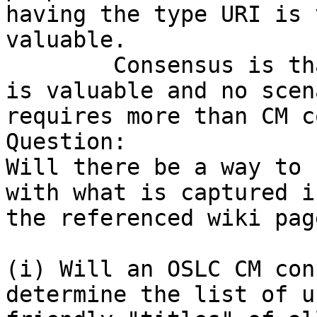
having the type URI is v
valuable.

	Consensus is that just defining the URIs 
is valuable and no scena
requires more than CM c
Question:

Will there be a way to 
with what is captured in
the referenced wiki pag
(i) Will an OSLC CM con
determine the list of us