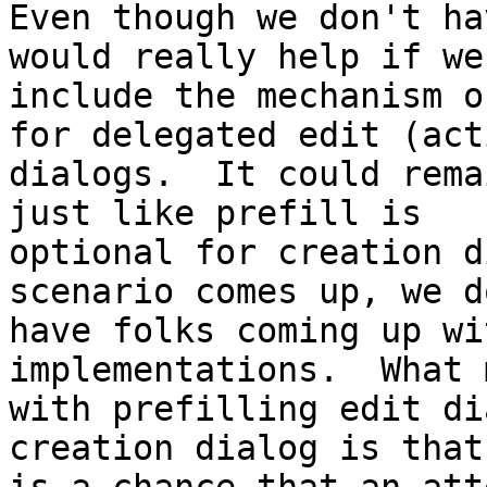
Even though we don't ha
would really help if we

include the mechanism o
for delegated edit (acti
dialogs.  It could rema
just like prefill is

optional for creation d
scenario comes up, we do
have folks coming up wi
implementations.  What 
with prefilling edit di
creation dialog is that