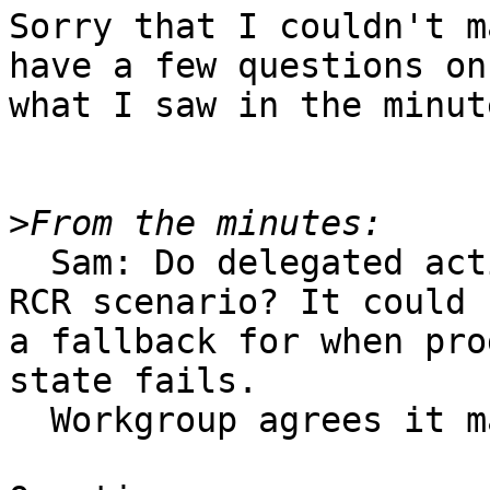
Sorry that I couldn't m
have a few questions on

what I saw in the minute
>
  Sam: Do delegated actions dialogs fit into the 
RCR scenario? It could b
a fallback for when pro
state fails.

  Workgroup agrees it makes sense.
