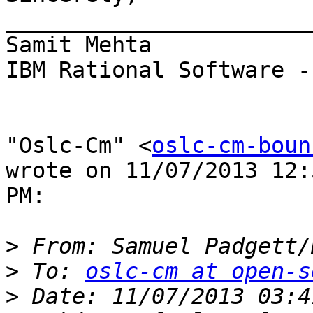
_______________________
Samit Mehta

IBM Rational Software -
"Oslc-Cm" <
oslc-cm-boun
wrote on 11/07/2013 12:
PM:

>
 From: Samuel Padgett/
>
 To: 
oslc-cm at open-s
>