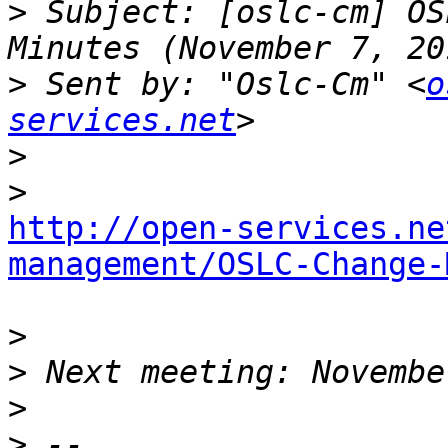
>
 Subject: [oslc-cm] OS
>
 Sent by: "Oslc-Cm" <
o
services.net
>
>
http://open-services.ne
management/OSLC-Change-
>
>
>
>