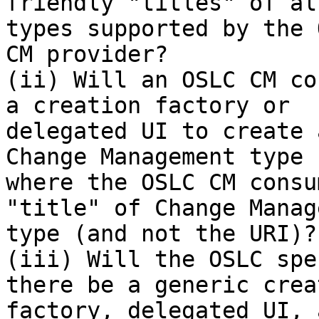
friendly "titles" of al
types supported by the O
CM provider?

(ii) Will an OSLC CM co
a creation factory or

delegated UI to create 
Change Management type

where the OSLC CM consu
"title" of Change Manag
type (and not the URI)?

(iii) Will the OSLC spe
there be a generic creat
factory, delegated UI, 