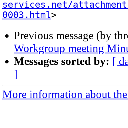
services.net/attachment
0003.html
Previous message (by th
Workgroup meeting Minu
Messages sorted by:
[ d
]
More information about the