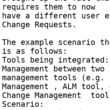
requires them to now

have a different user e
Change Requests.

The example scenario th
is as follows:

Tools being integrated:
Management between two 
management tools (e.g. 
Management , ALM tool, 
Change Management  tools
Scenario:
