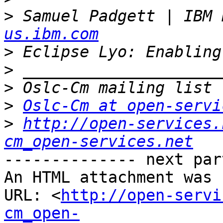
>
 Samuel Padgett | IBM 
us.ibm.com
>
>
>
>
Oslc-Cm at open-servi
>
http://open-services.
cm_open-services.net
-------------- next par
An HTML attachment was 
URL: <
http://open-servi
cm_open-