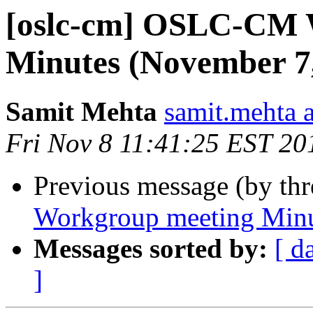
[oslc-cm] OSLC-CM 
Minutes (November 7
Samit Mehta
samit.mehta 
Fri Nov 8 11:41:25 EST 20
Previous message (by th
Workgroup meeting Minu
Messages sorted by:
[ d
]