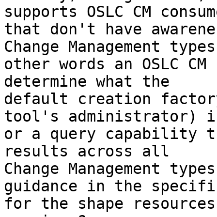
supports OSLC CM consume
that don't have awarene
Change Management types
other words an OSLC CM 
determine what the

default creation factor
tool's administrator) is
or a query capability t
results across all

Change Management types
guidance in the specifi
for the shape resources