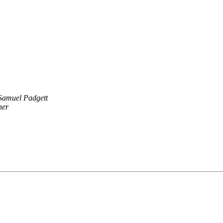
Samuel Padgett
her