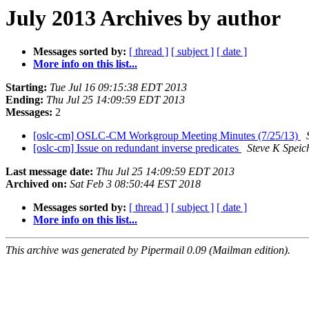
July 2013 Archives by author
Messages sorted by:
[ thread ]
[ subject ]
[ date ]
More info on this list...
Starting:
Tue Jul 16 09:15:38 EDT 2013
Ending:
Thu Jul 25 14:09:59 EDT 2013
Messages:
2
[oslc-cm] OSLC-CM Workgroup Meeting Minutes (7/25/13)
[oslc-cm] Issue on redundant inverse predicates
Steve K Speic
Last message date:
Thu Jul 25 14:09:59 EDT 2013
Archived on:
Sat Feb 3 08:50:44 EST 2018
Messages sorted by:
[ thread ]
[ subject ]
[ date ]
More info on this list...
This archive was generated by Pipermail 0.09 (Mailman edition).