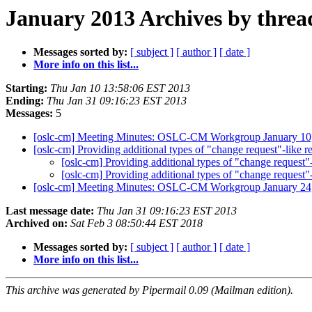
January 2013 Archives by threa
Messages sorted by:
[ subject ]
[ author ]
[ date ]
More info on this list...
Starting:
Thu Jan 10 13:58:06 EST 2013
Ending:
Thu Jan 31 09:16:23 EST 2013
Messages:
5
[oslc-cm] Meeting Minutes: OSLC-CM Workgroup January 10
[oslc-cm] Providing additional types of "change request"
[oslc-cm] Providing additional types of "change req
[oslc-cm] Providing additional types of "change req
[oslc-cm] Meeting Minutes: OSLC-CM Workgroup January 24
Last message date:
Thu Jan 31 09:16:23 EST 2013
Archived on:
Sat Feb 3 08:50:44 EST 2018
Messages sorted by:
[ subject ]
[ author ]
[ date ]
More info on this list...
This archive was generated by Pipermail 0.09 (Mailman edition).