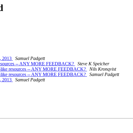
d
, 2013
Samuel Padgett
-like resources -- ANY MORE FEEDBACK?
Steve K Speicher
uest"-like resources -- ANY MORE FEEDBACK?
Nils Kronqvist
uest"-like resources -- ANY MORE FEEDBACK?
Samuel Padgett
, 2013
Samuel Padgett