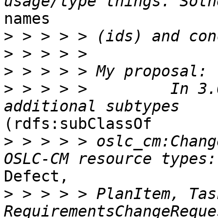
names 

>
>
>
>
 > > > >         In 3.
(rdfs:subClassOf 

>
 > > > > oslc_cm:Chang
Defect, 

>
 > > > > PlanItem, Task