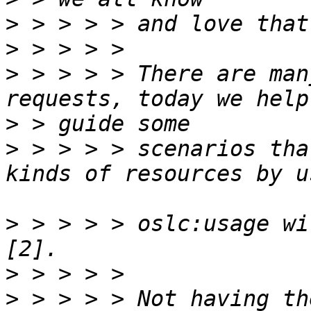
>
>
>
 > > > > There are man
>
>
 > > > > scenarios tha
>
 > > > > oslc:usage wi
>
>
 > > > > Not having th