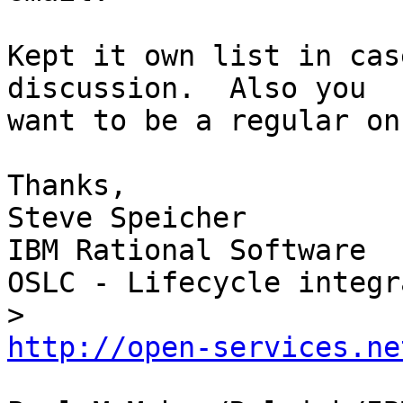
Kept it own list in cas
discussion.  Also you 

want to be a regular on
Thanks,

Steve Speicher

IBM Rational Software

OSLC - Lifecycle integr
http://open-services.ne