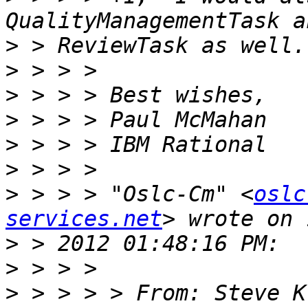
>
>
>
>
>
>
>
 > > > "Oslc-Cm" <
oslc
services.net
>
>
>
 > > > > From: Steve K