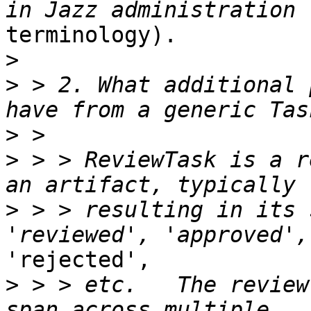
terminology).

>
>
 > 2. What additional 
>
>
 > > ReviewTask is a r
>
 > > resulting in its 
'rejected',

>
 > > etc.   The review