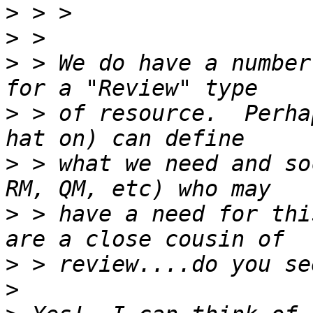
>
>
>
 > We do have a number
>
 > of resource.  Perha
>
 > what we need and so
>
 > have a need for thi
>
>