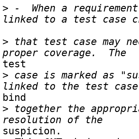
>
 -  When a requirement
>
 that test case may ne
test 

>
 case is marked as "su
bind 

>
 together the appropri
suspicion. 
