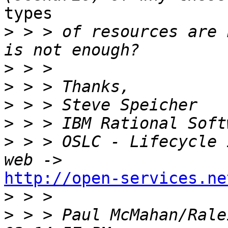
types 

>
 > > of resources are 
>
>
>
>
>
 > > OSLC - Lifecycle 
http://open-services.ne

>
>
 > > Paul McMahan/Rale