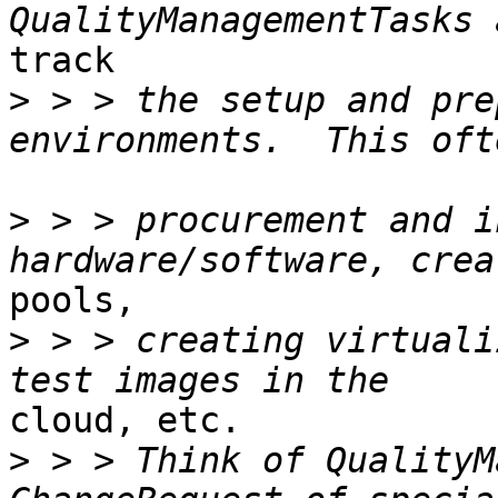
track 

>
 > > the setup and pre
>
 > > procurement and i
pools, 

>
 > > creating virtuali
cloud, etc. 

>
 > > Think of QualityM