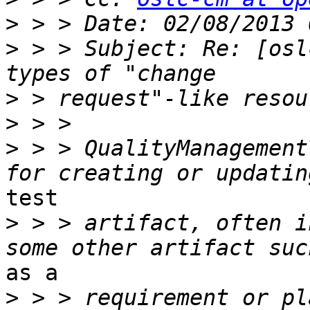
>
>
 > > Subject: Re: [osl
>
>
>
 > > QualityManagement
test 

>
 > > artifact, often i
as a 

>
 > > requirement or plan