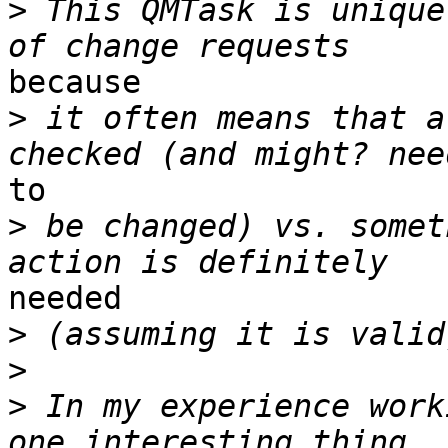
>
 This QMTask is unique
because 

>
 it often means that a
to 

>
 be changed) vs. somet
needed 

>
>
>
 In my experience work