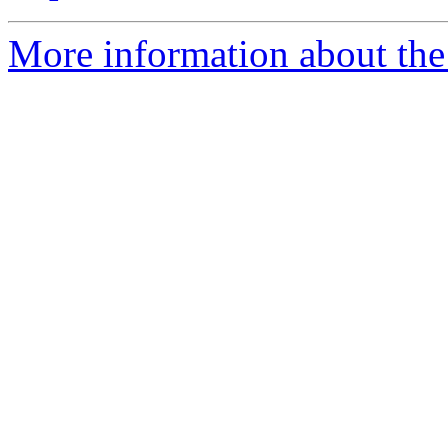
More information about the