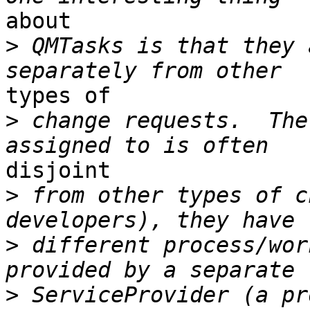
about

>
 QMTasks is that they 
types of

>
 change requests.  The
disjoint 

>
 from other types of c
>
 different process/wor
>
 ServiceProvider (a pr