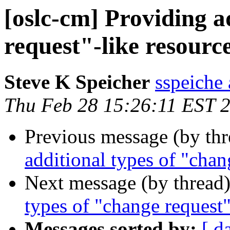
[oslc-cm] Providing a
request"-like resourc
Steve K Speicher
sspeiche
Thu Feb 28 15:26:11 EST 
Previous message (by th
additional types of "chan
Next message (by thread
types of "change request"
Messages sorted by:
[ d