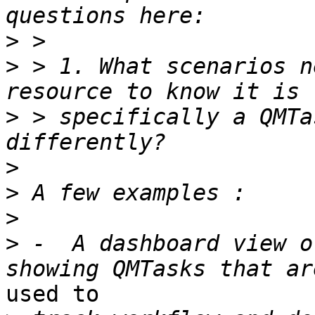
>
>
 > 1. What scenarios n
>
 > specifically a QMTa
>
>
>
>
 -  A dashboard view o
used to
