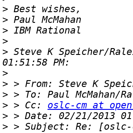
>
>
>
>
>
 Steve K Speicher/Rale
>
>
>
 > To: Paul McMahan/Ra
>
 > Cc: 
oslc-cm at open
>
>
 > Subject: Re: [oslc-