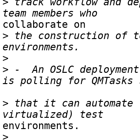
>
 track workflow and de
collaborate on

>
 the construction of t
>
>
 -  An OSLC deployment
>
 that it can automate 
environments.

>