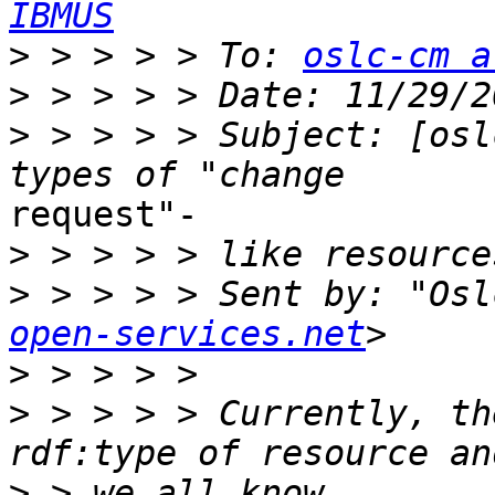
IBMUS
>
 > > > > To: 
oslc-cm a
>
>
 > > > > Subject: [osl
request"-

>
>
 > > > > Sent by: "Osl
open-services.net
>
>
 > > > > Currently, th
>