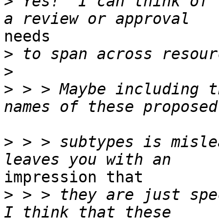
>
 Yes!  I can think of 
needs 

>
>
>
 > > Maybe including t
>
 > > subtypes is misle
impression that 

>
 > > they are just spe