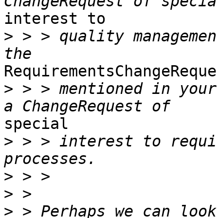
interest to 

>
 > > quality managemen
RequirementsChangeReques
>
 > > mentioned in your
special 

>
 > > interest to requi
>
>
>
 > Perhaps we can look