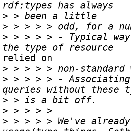
>
>
>
 > > > > - Typical way
relied on 

>
>
 > > > > - Associating
>
>
>
 > > > > We've already