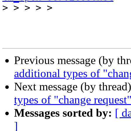

>
Previous message (by th
additional types of "chan
Next message (by thread
types of "change request"
Messages sorted by:
[ d
]