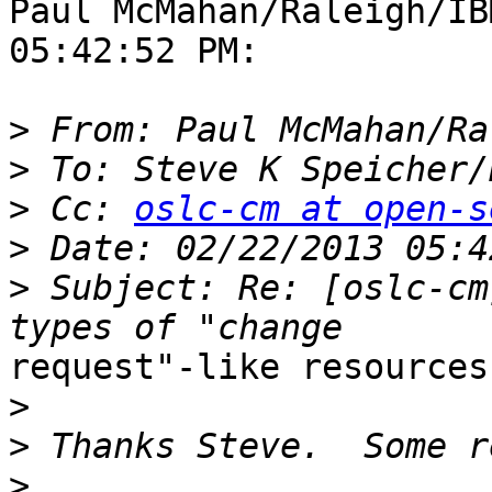
Paul McMahan/Raleigh/IB
05:42:52 PM:

>
>
 To: Steve K Speicher/
>
 Cc: 
oslc-cm at open-s
>
>
 Subject: Re: [oslc-cm
request"-like resources

>
>
>