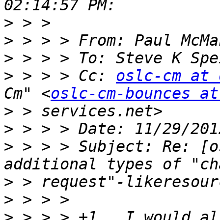
>
>
>
 > > > To: Steve K Spe
>
 > > > Cc: 
oslc-cm at 
Cm" <
oslc-cm-bounces at
>
>
>
 > > > Subject: Re: [o
>
>
>
 > > > +1,  I would al