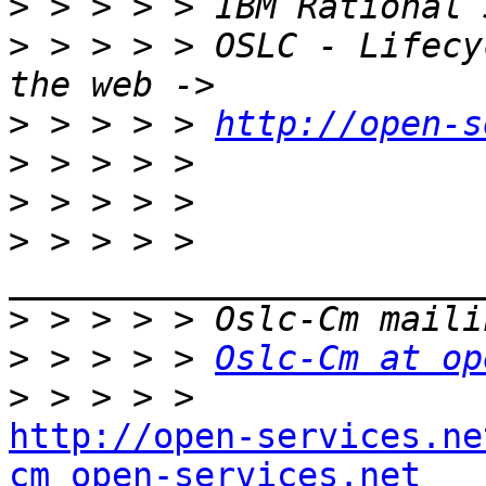
>
>
 > > > > OSLC - Lifecy
>
 > > > > 
http://open-s
>
>
>
 > > > > 
>
>
 > > > > 
Oslc-Cm at op
>
http://open-services.ne
cm_open-services.net