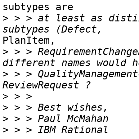
subtypes are

>
 > > at least as disti
PlanItem, 

>
 > > RequirementChange
>
 > > QualityManagement
>
>
>
>