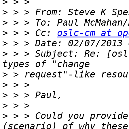
>
>
>
 > > To: Paul McMahan/
>
 > > Cc: 
oslc-cm at op
>
>
 > > Subject: Re: [osl
>
>
>
>
>
 > > Could you provide