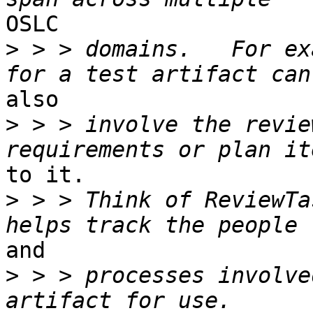
OSLC 

>
 > > domains.   For ex
also 

>
 > > involve the revie
to it. 

>
 > > Think of ReviewTa
and 

>
 > > processes involve