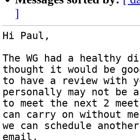
]
Hi Paul,

The WG had a healthy di
thought it would be good
to have a review with y
personally may not be ab
to meet the next 2 meet
can carry on without me,
we can schedule another
email.
