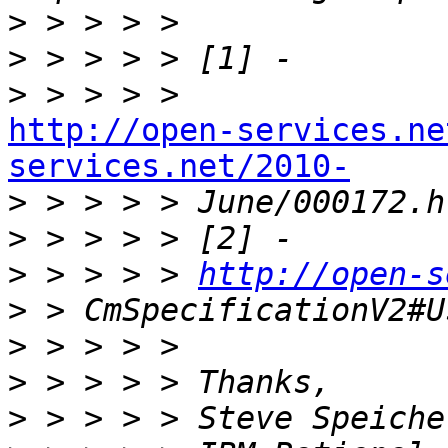
>
>
>
http://open-services.ne
services.net/2010-

>
>
>
 > > > > 
http://open-s
>
>
>
>