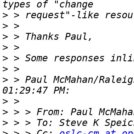
>
>
>
>
>
>
>
 > Paul McMahan/Raleig
>
>
>
 > > To: Steve K Speic
>
 > > Cc: 
oslc-cm at op