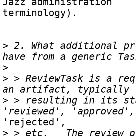
Jazz administration

terminology).

>
 2. What additional pr
>
>
 > ReviewTask is a req
>
 > resulting in its st
'rejected',

>
 > etc.   The review p