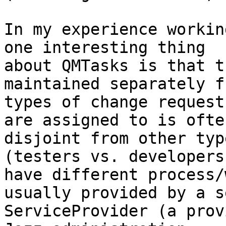
In my experience workin
one interesting thing

about QMTasks is that t
maintained separately f
types of change request
are assigned to is often
disjoint from other typ
(testers vs. developers
have different process/
usually provided by a s
ServiceProvider (a prov