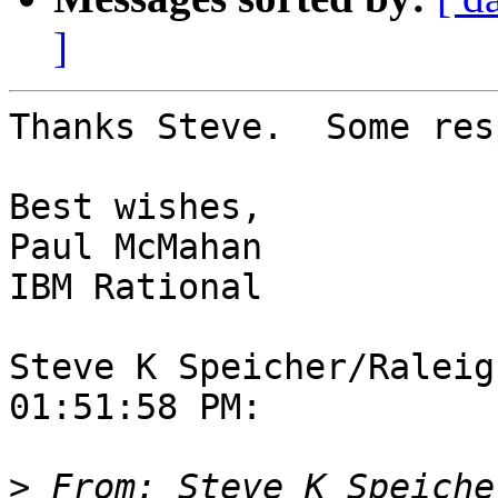
]
Thanks Steve.  Some res
Best wishes,

Paul McMahan

IBM Rational

Steve K Speicher/Raleig
01:51:58 PM:

>