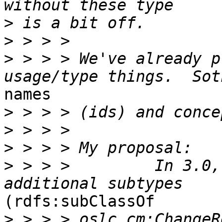
>
>
>
 > > > We've already p
names

>
>
>
>
 > > >         In 3.0,
(rdfs:subClassOf

>
 > > > oslc_cm:ChangeR