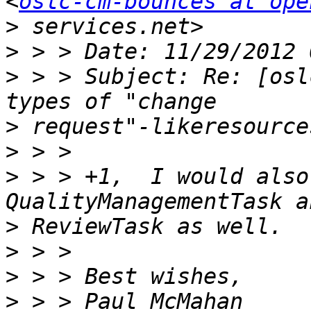
<
oslc-cm-bounces at ope
>
>
>
 > > Subject: Re: [osl
>
>
>
 > > +1,  I would also
>
>
>
>