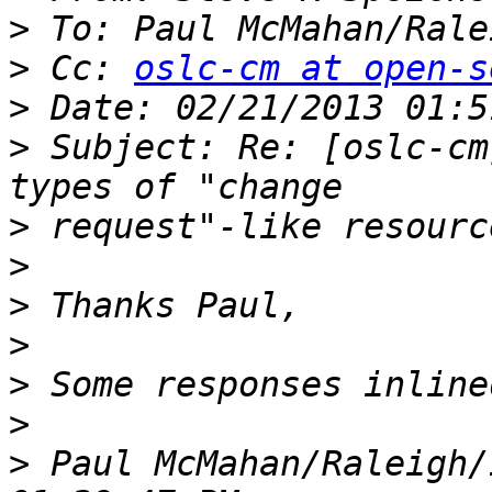
>
 To: Paul McMahan/Rale
>
 Cc: 
oslc-cm at open-s
>
>
 Subject: Re: [oslc-cm
>
>
>
>
>
>
>
 Paul McMahan/Raleigh/