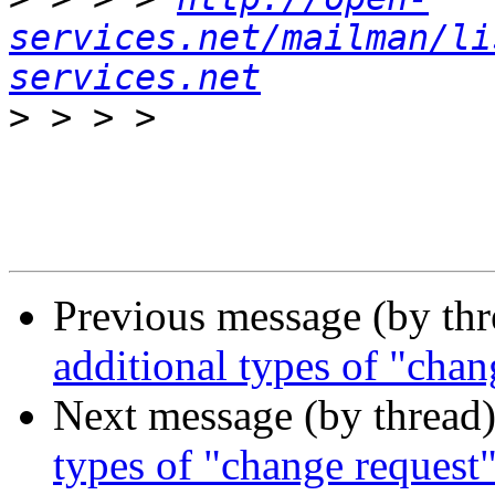
services.net/mailman/li
services.net
>
Previous message (by th
additional types of "chan
Next message (by thread
types of "change request"