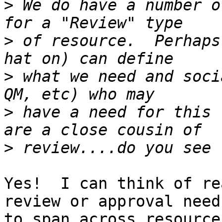
>
 We do have a number o
>
 of resource.  Perhaps
>
 what we need and soci
>
 have a need for this 
>
Yes!  I can think of re
review or approval needs
to span across resource