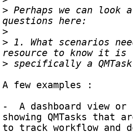
>
 Perhaps we can look a
>
>
 1. What scenarios nee
>
A few examples :

-  A dashboard view or 
showing QMTasks that ar
to track workflow and d