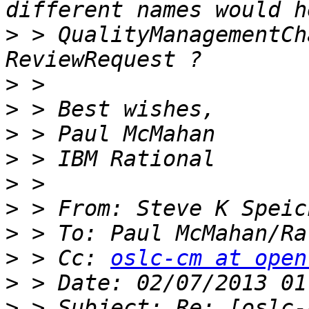
>
 > QualityManagementCh
>
>
>
>
>
>
>
 > To: Paul McMahan/Ra
>
 > Cc: 
oslc-cm at open
>
>
 > Subject: Re: [oslc-