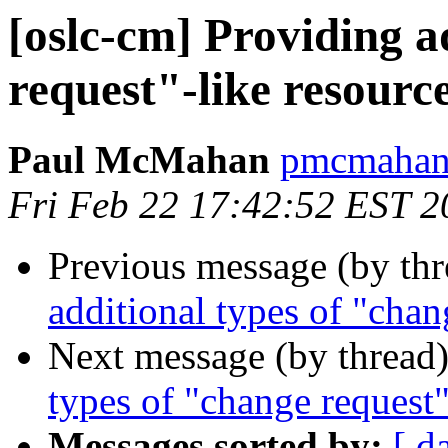
[oslc-cm] Providing a
request"-like resourc
Paul McMahan
pmcmahan 
Fri Feb 22 17:42:52 EST 2
Previous message (by th
additional types of "chan
Next message (by thread
types of "change request"
Messages sorted by:
[ d