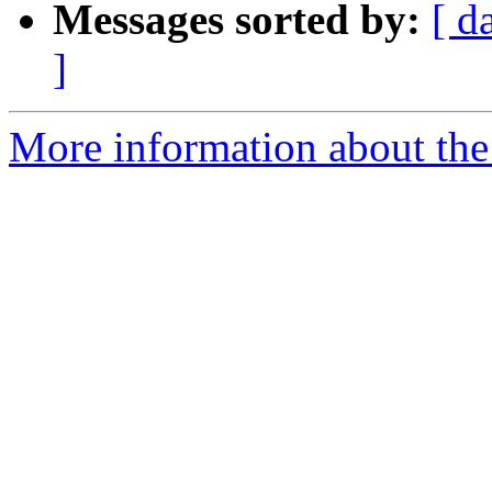
Messages sorted by:
[ d
]
More information about the