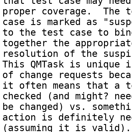
that test case may need
proper coverage.  The te
case is marked as "susp
to the test case to bind
together the appropriat
resolution of the suspi
This QMTask is unique i
of change requests becau
it often means that a t
checked (and might? need
be changed) vs. somethi
action is definitely nee
(assuming it is valid).
