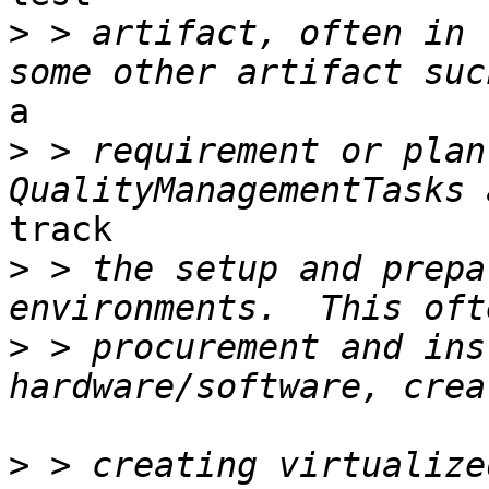
>
 > artifact, often in 
a

>
 > requirement or plan i
track

>
 > the setup and prepa
>
 > procurement and ins
>
 > creating virtualize