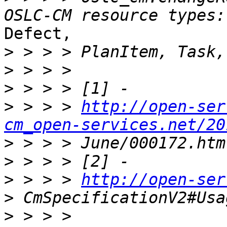
Defect,

>
>
>
>
 > > > 
http://open-ser
cm_open-services.net/20
>
>
>
 > > > 
http://open-ser
>
>