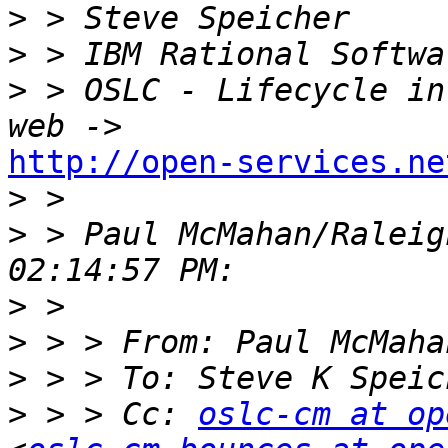
>
>
>
 > OSLC - Lifecycle in
http://open-services.ne

>
>
 > Paul McMahan/Raleig
>
>
>
 > > To: Steve K Speic
>
 > > Cc: 
oslc-cm at op