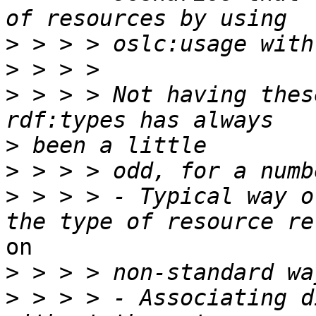
>
>
>
 > > > Not having thes
>
>
>
 > > > - Typical way o
on

>
>
 > > > - Associating d