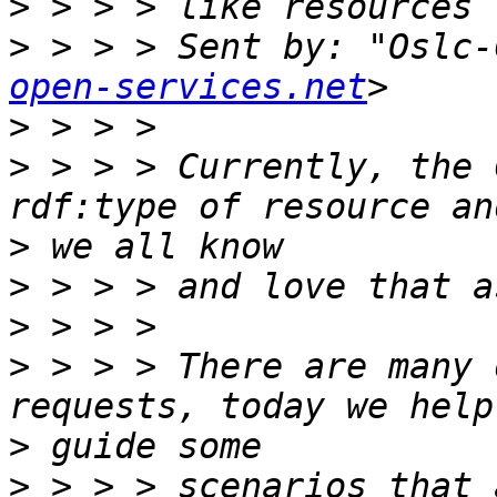
>
>
 > > > Sent by: "Oslc-
open-services.net
>
>
 > > > Currently, the 
>
>
>
>
 > > > There are many 
>
>
 > > > scenarios that 