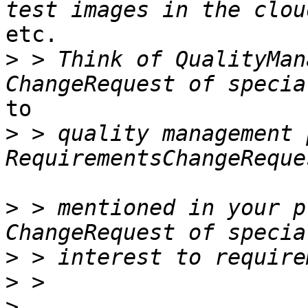
etc.

>
 > Think of QualityMan
to

>
 > quality management 
>
 > mentioned in your p
>
>
>