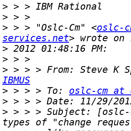
>
>
>
 > > "Oslc-Cm" <
oslc-c
services.net
>
>
>
 > > > From: Steve K S
IBMUS
>
 > > > To: 
oslc-cm at 
>
>
 > > > Subject: [oslc-