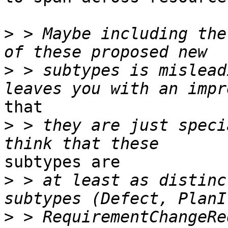
>
 > Maybe including the
>
 > subtypes is mislead
that

>
 > they are just speci
subtypes are

>
 > at least as distinc
>
 > RequirementChangeRe