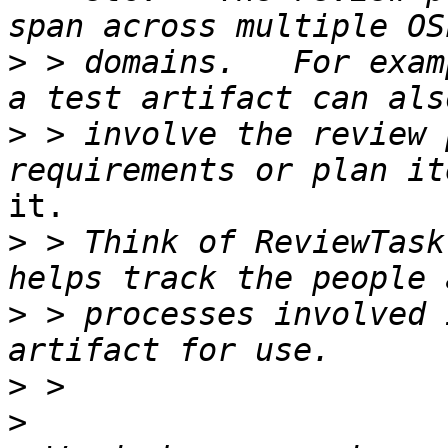
>
 > domains.   For exam
>
 > involve the review 
it.

>
 > Think of ReviewTask
>
 > processes involved 
>
>