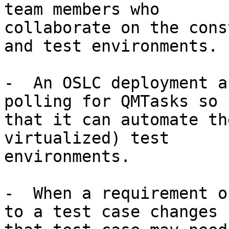
team members who

collaborate on the cons
and test environments.

-  An OSLC deployment a
polling for QMTasks so

that it can automate th
virtualized) test

environments.

-  When a requirement o
to a test case changes
