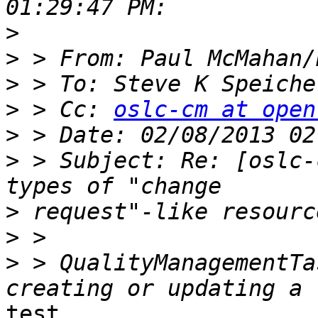
>
>
>
 > To: Steve K Speiche
>
 > Cc: 
oslc-cm at open
>
>
 > Subject: Re: [oslc-
>
>
>
 > QualityManagementTa
test
