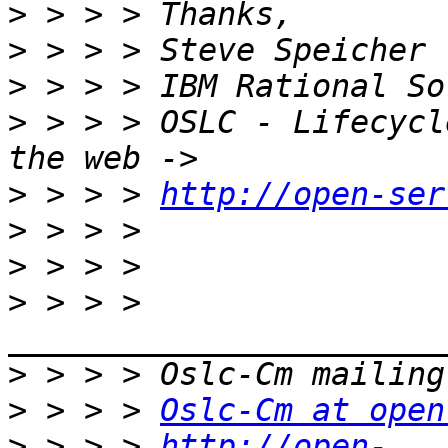
>
>
>
>
 > > > OSLC - Lifecycl
>
 > > > 
http://open-ser
>
>
>
 > > > 
>
>
 > > > 
Oslc-Cm at open
>
 > > > 
http://open-