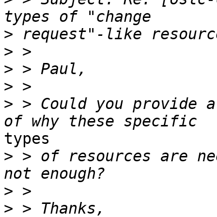
>
>
>
>
>
 > Could you provide a
types

>
 > of resources are ne
>
>