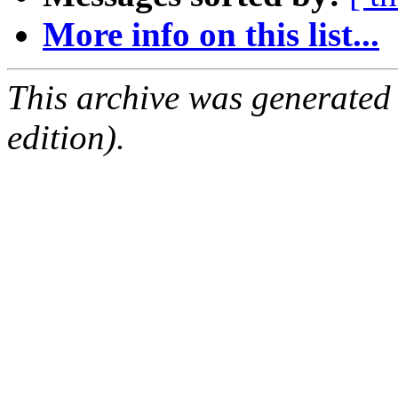
More info on this list...
This archive was generated
edition).