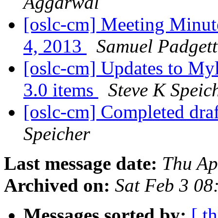
Aggarwal
[oslc-cm] Meeting Minu
4, 2013
Samuel Padgett
[oslc-cm] Updates to Myly
3.0 items
Steve K Speic
[oslc-cm] Completed dra
Speicher
Last message date:
Thu Ap
Archived on:
Sat Feb 3 08
Messages sorted by:
[ t