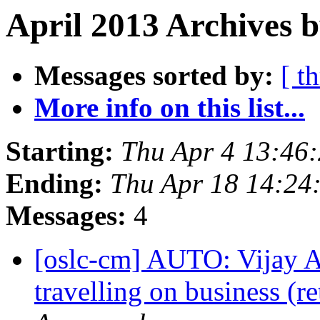
April 2013 Archives 
Messages sorted by:
[ t
More info on this list...
Starting:
Thu Apr 4 13:46
Ending:
Thu Apr 18 14:24
Messages:
4
[oslc-cm] AUTO: Vijay 
travelling on business (