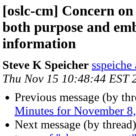
[oslc-cm] Concern on
both purpose and emb
information
Steve K Speicher
sspeiche
Thu Nov 15 10:48:44 EST 
Previous message (by th
Minutes for November 8
Next message (by thread