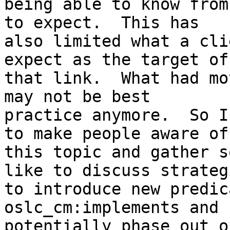
being able to know from
to expect.  This has 

also limited what a cli
expect as the target of 
that link.  What had mo
may not be best 

practice anymore.  So I
to make people aware of 
this topic and gather s
like to discuss strategi
to introduce new predic
oslc_cm:implements and 
potentially phase out o