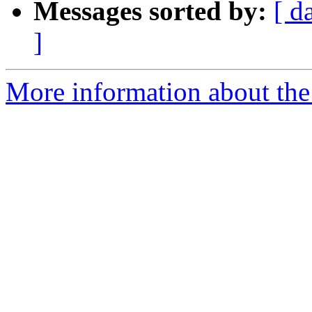
Messages sorted by:
[ d
]
More information about the