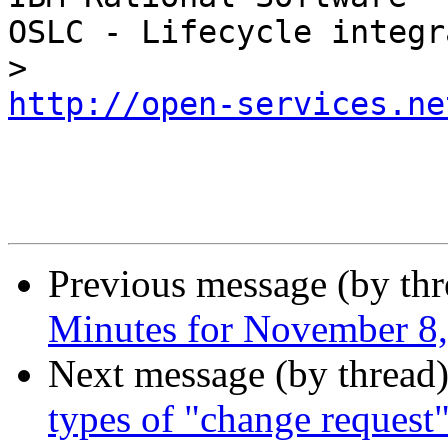
OSLC - Lifecycle integr
http://open-services.ne
Previous message (by th
Minutes for November 8
Next message (by thread
types of "change request"