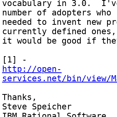
vocabulary in 3.0.  I'v
number of adopters who 

needed to invent new pr
currently defined ones, 
it would be good if the
http://open-
services.net/bin/view/M
Thanks,

Steve Speicher

IBM Rational Software
