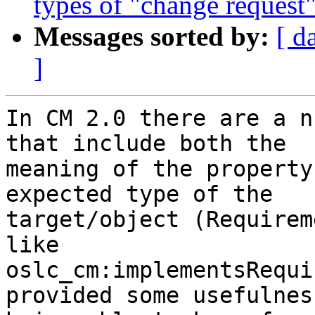
types of "change request"
Messages sorted by:
[ d
]
In CM 2.0 there are a n
that include both the 

meaning of the property
expected type of the 

target/object (Requirem
like 

oslc_cm:implementsRequi
provided some usefulnes