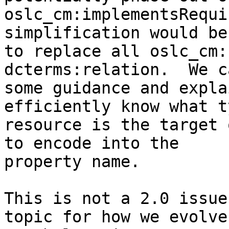
oslc_cm:implementsRequi
simplification would be 
to replace all oslc_cm:
dcterms:relation.  We c
some guidance and expla
efficiently know what t
resource is the target 
to encode into the 

property name.

This is not a 2.0 issue
topic for how we evolve