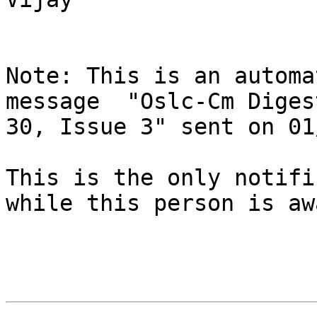
Note: This is an automa
message  "Oslc-Cm Diges
30, Issue 3" sent on 01
This is the only notifi
while this person is awa