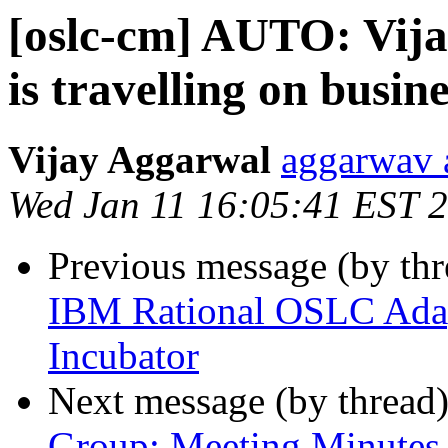
[oslc-cm] AUTO: Vij
is travelling on busin
Vijay Aggarwal
aggarwav 
Wed Jan 11 16:05:41 EST 
Previous message (by th
IBM Rational OSLC Adapt
Incubator
Next message (by thread
Group: Meeting Minutes 