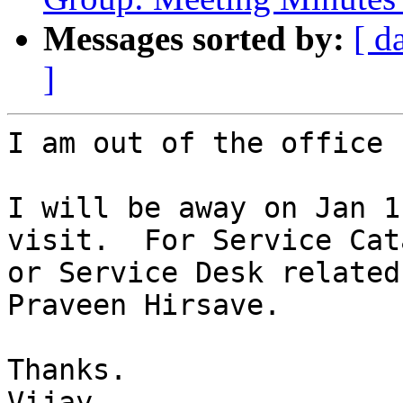
Messages sorted by:
[ d
]
I am out of the office 
I will be away on Jan 1
visit.  For Service Cata
or Service Desk related
Praveen Hirsave.

Thanks.

Vijay
