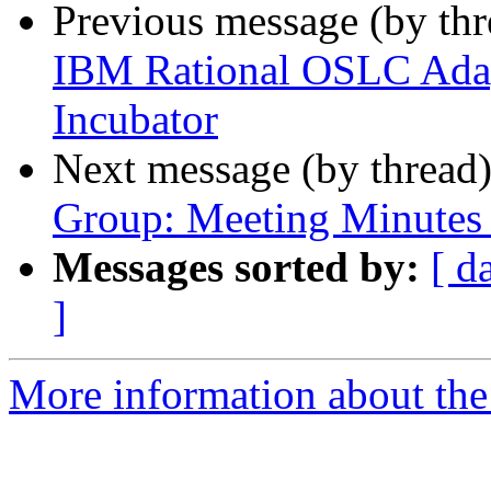
Previous message (by th
IBM Rational OSLC Adapt
Incubator
Next message (by thread
Group: Meeting Minutes 
Messages sorted by:
[ d
]
More information about the