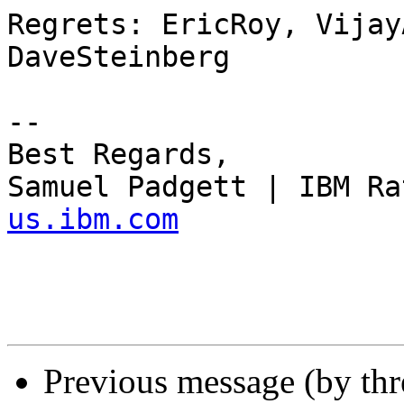
Regrets: EricRoy, Vijay
DaveSteinberg

--

Best Regards,

Samuel Padgett | IBM Ra
us.ibm.com
Previous message (by th