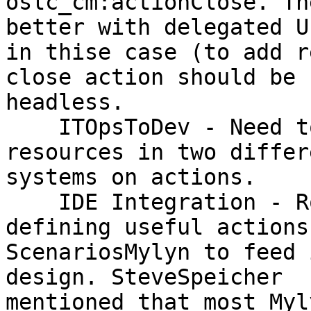
oslc_cm:actionClose. Th
better with delegated UI
in thise case (to add r
close action should be

headless.

    ITOpsToDev - Need to update the state of 
resources in two differe
systems on actions.

    IDE Integration - RobertElves will look at 
defining useful actions 
ScenariosMylyn to feed 
design. SteveSpeicher

mentioned that most Myl