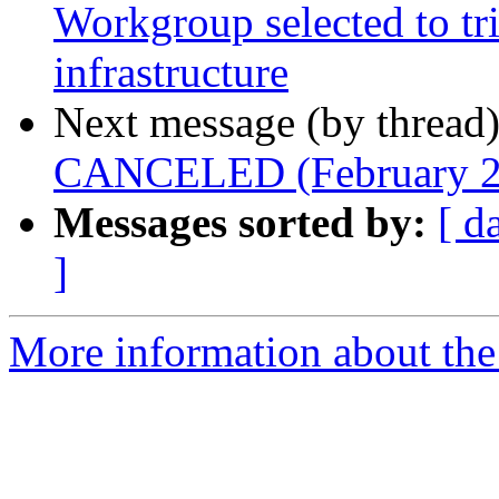
Workgroup selected to 
infrastructure
Next message (by thread
CANCELED (February 2
Messages sorted by:
[ d
]
More information about the