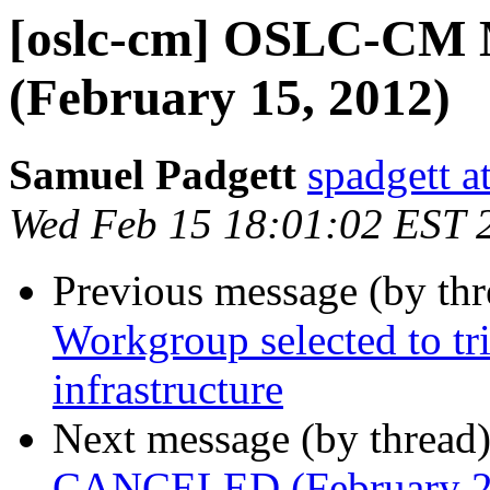
[oslc-cm] OSLC-CM 
(February 15, 2012)
Samuel Padgett
spadgett a
Wed Feb 15 18:01:02 EST 
Previous message (by th
Workgroup selected to 
infrastructure
Next message (by thread
CANCELED (February 2