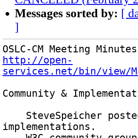
Messages sorted by:
[ d
]
http://open-
services.net/bin/view/M
Community & Implementat
    SteveSpeicher posted a video on planning OSLC 
implementations.

    W3C community groups demo
