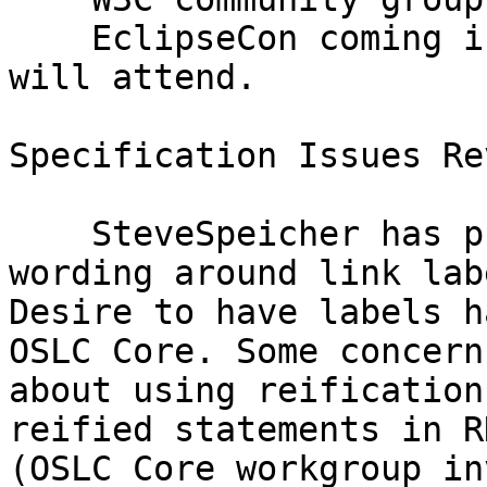
    EclipseCon coming in March. MichaelFiedler 
will attend.

Specification Issues Rev
    SteveSpeicher has proposed a change to the 
wording around link labe
Desire to have labels h
OSLC Core. Some concern

about using reification
reified statements in RD
(OSLC Core workgroup in