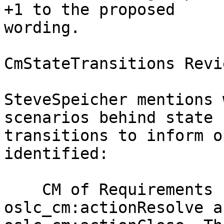
+1 to the proposed

wording.

CmStateTransitions Revie
SteveSpeicher mentions 
scenarios behind state

transitions to inform o
identified:

    CM of Requirements - BrianSteele: Need 
oslc_cm:actionResolve an