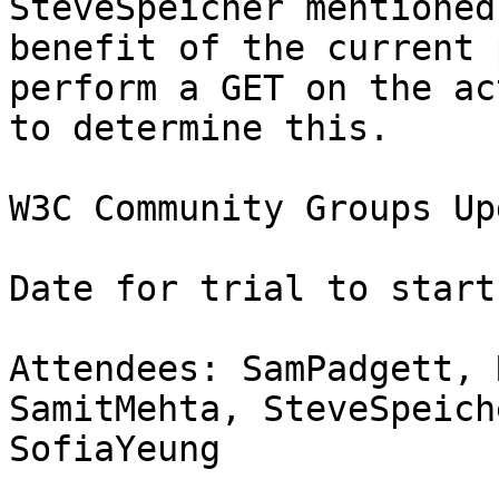
SteveSpeicher mentioned
benefit of the current 
perform a GET on the ac
to determine this.

W3C Community Groups Upd
Date for trial to start
Attendees: SamPadgett, 
SamitMehta, SteveSpeiche
SofiaYeung
