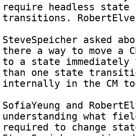
require headless state

transitions. RobertElve
SteveSpeicher asked abo
there a way to move a CR
to a state immediately 
than one state transitio
internally in the CM too
SofiaYeung and RobertEl
understanding what fiel
required to change stat