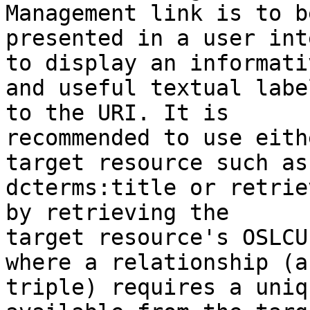
Management link is to be
presented in a user int
to display an informativ
and useful textual labe
to the URI. It is 

recommended to use eith
target resource such as 
dcterms:title or retrie
by retrieving the 

target resource's OSLCU
where a relationship (a 
triple) requires a uniq