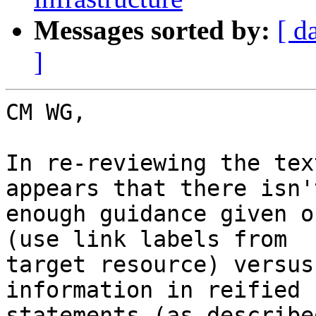
Messages sorted by:
[ d
]
CM WG,

In re-reviewing the tex
appears that there isn't
enough guidance given o
(use link labels from 

target resource) versus
information in reified 

statements (as describe