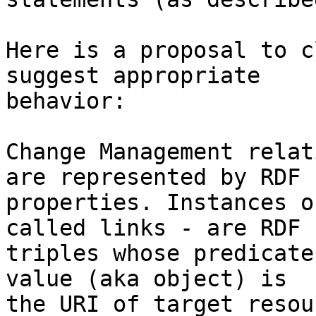
Here is a proposal to c
suggest appropriate 

behavior:

Change Management relat
are represented by RDF 

properties. Instances o
called links - are RDF 

triples whose predicate
value (aka object) is 

the URI of target resou