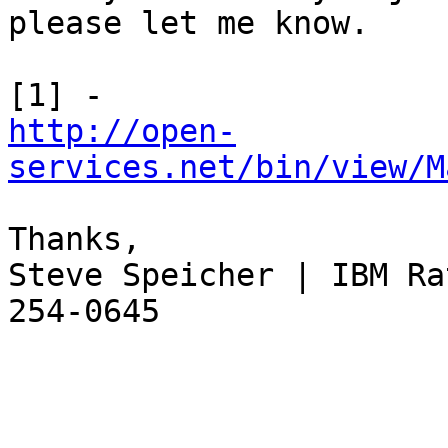
please let me know.

http://open-
services.net/bin/view/M
Thanks,

Steve Speicher | IBM Ra
254-0645
