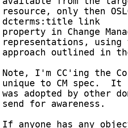
available from the targe
resource, only then OSL
dcterms:title link 

property in Change Mana
representations, using 
approach outlined in th
Note, I'm CC'ing the Co
unique to CM spec.  It 

was adopted by other do
send for awareness.

If anyone has any objec