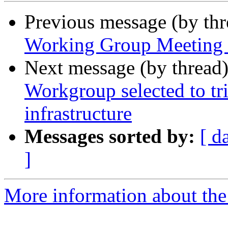
Previous message (by th
Working Group Meeting M
Next message (by thread
Workgroup selected to 
infrastructure
Messages sorted by:
[ d
]
More information about the