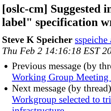
[oslc-cm] Suggested 
label" specification w
Steve K Speicher
sspeiche
Thu Feb 2 14:16:18 EST 2
Previous message (by th
Working Group Meeting M
Next message (by thread
Workgroup selected to 
infrastructure