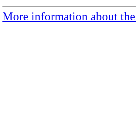
More information about the