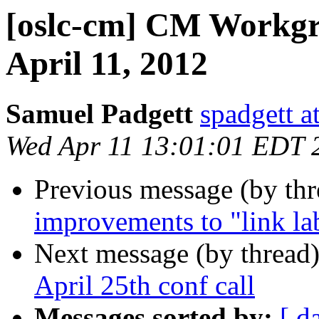
[oslc-cm] CM Workgr
April 11, 2012
Samuel Padgett
spadgett a
Wed Apr 11 13:01:01 EDT 
Previous message (by th
improvements to "link lab
Next message (by thread
April 25th conf call
Messages sorted by:
[ d