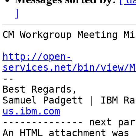
]
CM Workgroup Meeting Mi
http://open-
services.net/bin/view/M

--

Best Regards,

Samuel Padgett | IBM Ra
us.ibm.com

-------------- next par
An HTML attachment was 