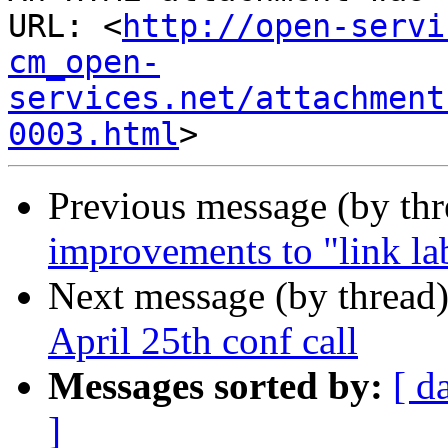
URL: <
http://open-servi
cm_open-
services.net/attachment
0003.html
Previous message (by th
improvements to "link lab
Next message (by thread
April 25th conf call
Messages sorted by:
[ d
]