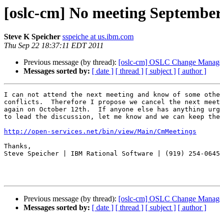
[oslc-cm] No meeting September
Steve K Speicher
sspeiche at us.ibm.com
Thu Sep 22 18:37:11 EDT 2011
Previous message (by thread):
[oslc-cm] OSLC Change Manag
Messages sorted by:
[ date ]
[ thread ]
[ subject ]
[ author ]
I can not attend the next meeting and know of some othe
conflicts.  Therefore I propose we cancel the next meet
again on October 12th.  If anyone else has anything urg
to lead the discussion, let me know and we can keep the
http://open-services.net/bin/view/Main/CmMeetings
Thanks,

Steve Speicher | IBM Rational Software | (919) 254-0645

Previous message (by thread):
[oslc-cm] OSLC Change Manag
Messages sorted by:
[ date ]
[ thread ]
[ subject ]
[ author ]