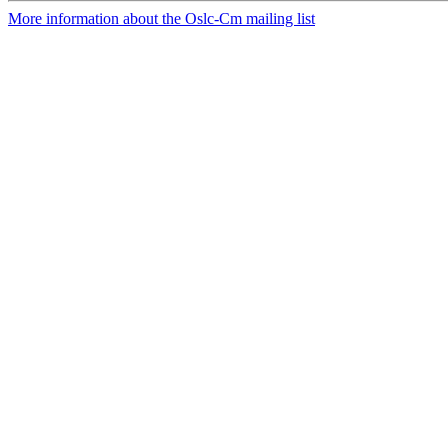
More information about the Oslc-Cm mailing list