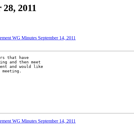
 28, 2011
ement WG Minutes September 14, 2011
rs that have 

ing and then meet 

ent and would like 

 meeting.

ement WG Minutes September 14, 2011