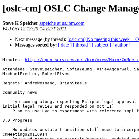
[oslc-cm] OSLC Change Manage
Steve K Speicher
sspeiche at us.ibm.com
Wed Oct 12 13:20:14 EDT 2011
Next message (by thread):
[oslc-cm] No meeting this week -- 
Messages sorted by:
[ date ]
[ thread ]
[ subject ]
[ author ]
Minutes: 
http://open-services.net/bin/view/Main/CmMeeti
Attendees; SteveSpeicher, SofiaYeung, VijayAggarwal, Sa
MichaelFiedler, RobertElves

Regrets: AndreWeinand, BrianSteele

Community news

    Lyo coming along, expecting Eclipse legal approval soon (received 

initial legal review and responded on Oct 11)

    Plan to use Lyo to experiment with reference impl for CM 3.0 items 

3.0 Progress

    No updates onstate transition still need to incorporate feedback from 

CmMeetings20110914

    Reviewed progress on priority/severity, updated page with remaining 
