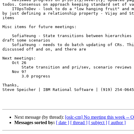
todos. Consensus on approach keeping standard set of va
    ITOpsToDev - look to do a "low hanging fruit" and minimal first pass 

by just defining a relationship property - Vijay and St
items 

Misc items for future meetings:

    SofiaYeung - State transitions between hierarchies of CRs - Sofia to 

draft some scenarios

    SofiaYeung - needs to do batch updating of CRs. This has been 

discussed off and on, and there are 

Next meetings:

    Oct 26

        State transition and pri/sev, scenario reviews 

    Nov 9?

        3.0 progress 

Thanks,

Steve Speicher | IBM Rational Software | (919) 254-0645

Next message (by thread):
[oslc-cm] No meeting this week -- 
Messages sorted by:
[ date ]
[ thread ]
[ subject ]
[ author ]