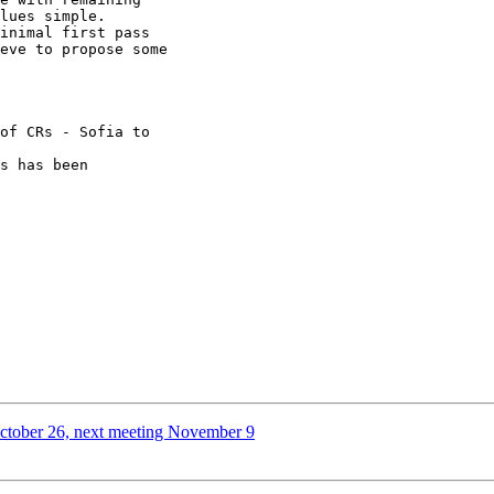
lues simple.

eve to propose some 

October 26, next meeting November 9