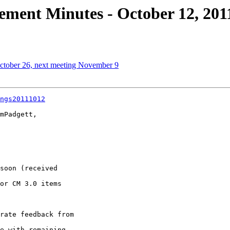
ment Minutes - October 12, 201
October 26, next meeting November 9
ngs20111012
mPadgett, 
