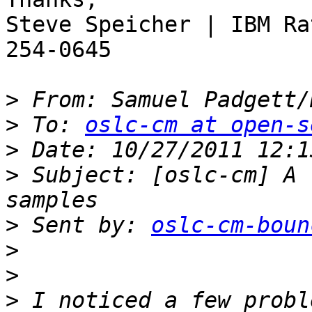
Steve Speicher | IBM Ra
254-0645

>
 From: Samuel Padgett/
>
 To: 
oslc-cm at open-s
>
>
 Subject: [oslc-cm] A 
>
 Sent by: 
oslc-cm-boun
>
>
>
 I noticed a few probl