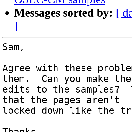
Messages sorted by:
[ d
]
Sam,

Agree with these proble
them.  Can you make the 
edits to the samples?  
that the pages aren't 

locked down like the tr
Thanks,
