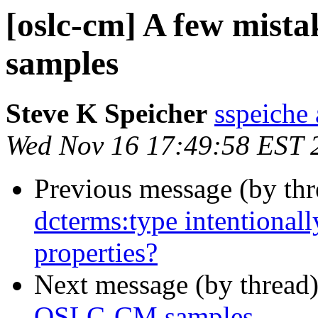
[oslc-cm] A few mist
samples
Steve K Speicher
sspeiche
Wed Nov 16 17:49:58 EST 
Previous message (by th
dcterms:type intentional
properties?
Next message (by thread
OSLC-CM samples