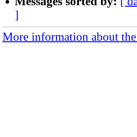
Messages sorted by:
[ d
]
More information about the