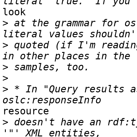
look

>
 at the grammar for os
>
 quoted (if I'm readin
>
>
>
 * In "Query results a
resource

>
 doesn't have an rdf:t