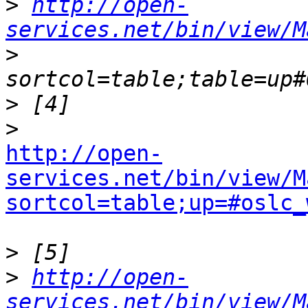
>
http://open-
services.net/bin/view/M
>
>
>
http://open-
services.net/bin/view/M
sortcol=table;up=#oslc_
>
>
http://open-
services.net/bin/view/M