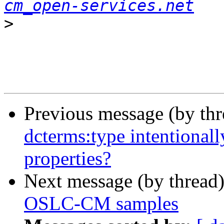
cm_open-services.net
>
Previous message (by th
dcterms:type intentional
properties?
Next message (by thread
OSLC-CM samples