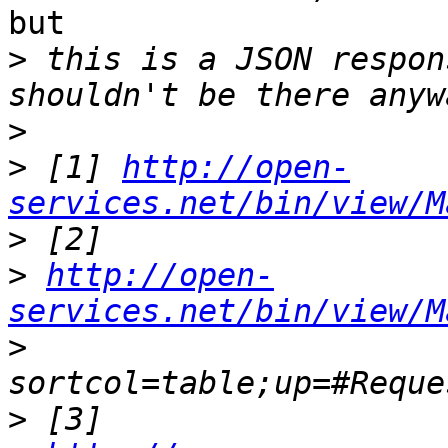
but

>
 this is a JSON respon
>
>
 [1] 
http://open-
services.net/bin/view/M
>
>
http://open-
services.net/bin/view/M
>
>