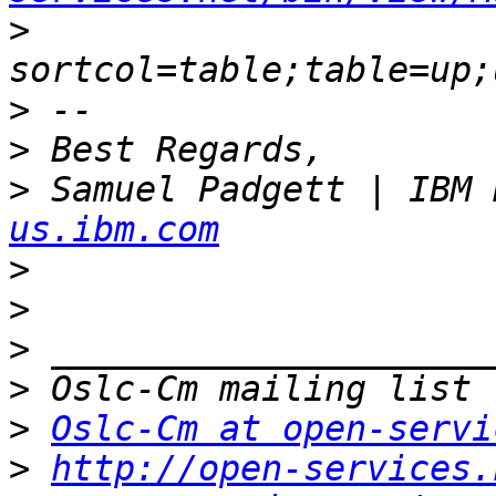
>
>
>
>
 Samuel Padgett | IBM 
us.ibm.com
>
>
>
>
>
Oslc-Cm at open-servi
>
http://open-services.