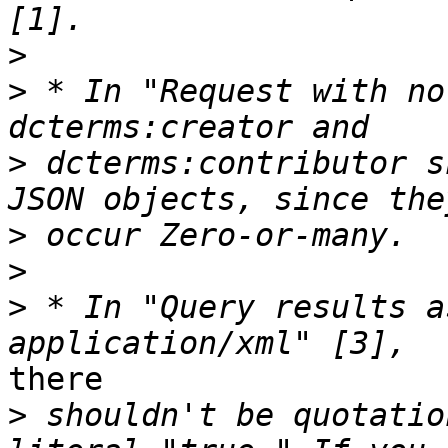
>
>
 * In "Request with no
>
 dcterms:contributor s
>
>
>
 * In "Query results a
there

>
 shouldn't be quotatio