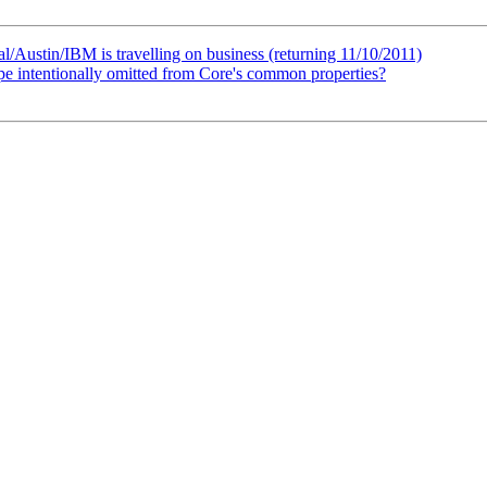
Austin/IBM is travelling on business (returning 11/10/2011)
ype intentionally omitted from Core's common properties?