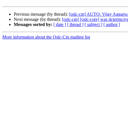
Previous message (by thread):
[oslc-cm] AUTO: Vijay Aggarwal/
Next message (by thread):
[oslc-cm] [oslc-core] was dcterms:t
Messages sorted by:
[ date ]
[ thread ]
[ subject ]
[ author ]
More information about the Oslc-Cm mailing list