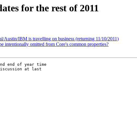
tes for the rest of 2011
Austin/IBM is travelling on business (returning 11/10/2011)
ype intentionally omitted from Core's common properties?
nd end of year time 

iscussion at last 
