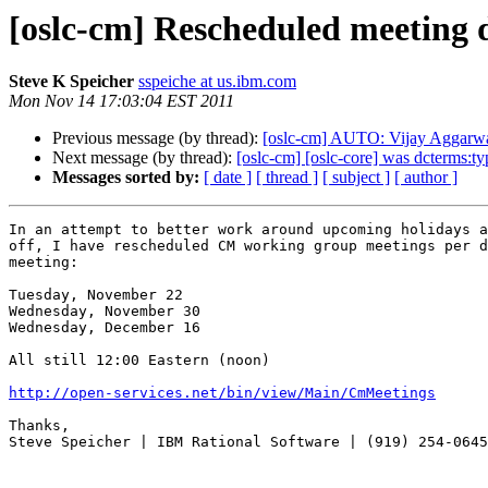
[oslc-cm] Rescheduled meeting da
Steve K Speicher
sspeiche at us.ibm.com
Mon Nov 14 17:03:04 EST 2011
Previous message (by thread):
[oslc-cm] AUTO: Vijay Aggarwal/
Next message (by thread):
[oslc-cm] [oslc-core] was dcterms:t
Messages sorted by:
[ date ]
[ thread ]
[ subject ]
[ author ]
In an attempt to better work around upcoming holidays a
off, I have rescheduled CM working group meetings per d
meeting:

Tuesday, November 22

Wednesday, November 30

Wednesday, December 16

All still 12:00 Eastern (noon)

http://open-services.net/bin/view/Main/CmMeetings
Thanks,

Steve Speicher | IBM Rational Software | (919) 254-0645
