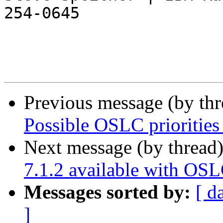
254-0645

Previous message (by th
Possible OSLC priorities
Next message (by thread
7.1.2 available with OS
Messages sorted by:
[ d
]