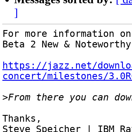
]
For more information on
Beta 2 New & Noteworthy 
https://jazz.net/downlo
concert/milestones/3.0R
>
Thanks,

Steve Speicher | IBM Ra