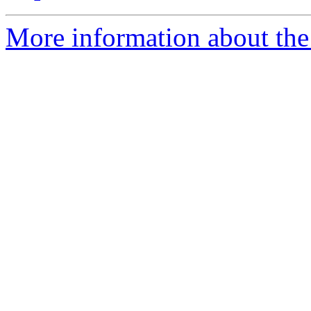
More information about the