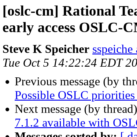
[oslc-cm] Rational Te
early access OSLC-C
Steve K Speicher
sspeiche
Tue Oct 5 14:22:24 EDT 2
Previous message (by th
Possible OSLC priorities
Next message (by thread
7.1.2 available with OS
Messages sorted by:
[ d