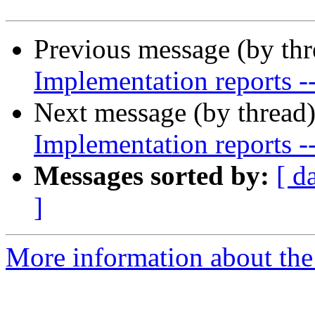
Previous message (by th
Implementation reports -
Next message (by thread
Implementation reports -
Messages sorted by:
[ d
]
More information about the