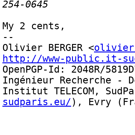
My 2 cents,

-- 

Olivier BERGER <
olivier
http://www-public.it-su
OpenPGP-Id: 2048R/5819D7
Ingénieur Recherche - D
Institut TELECOM, SudPa
sudparis.eu/
), Evry (Fr