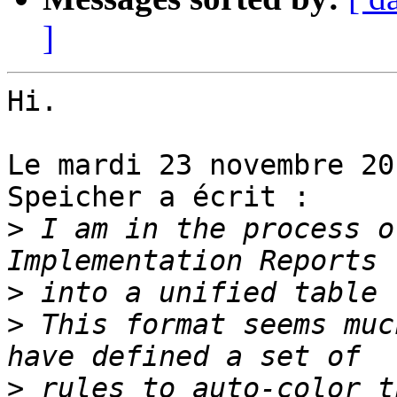
]
Hi.

Le mardi 23 novembre 20
Speicher a écrit :

>
 I am in the process o
>
>
 This format seems muc
>
 rules to auto-color t