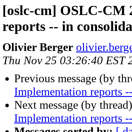
[oslc-cm] OSLC-CM 2
reports -- in consoli
Olivier Berger
olivier.berg
Thu Nov 25 03:26:40 EST 
Previous message (by th
Implementation reports -
Next message (by thread
Implementation reports -
Messages sorted by:
[ d