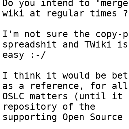
Do you intend to "merge
wiki at regular times ?

I'm not sure the copy-p
spreadshit and TWiki is

easy :-/

I think it would be bet
as a reference, for all

OSLC matters (until it 
repository of the

supporting Open Source 