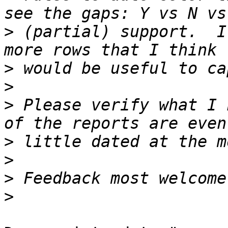
>
 (partial) support.  I
>
>
>
 Please verify what I 
>
>
>
>