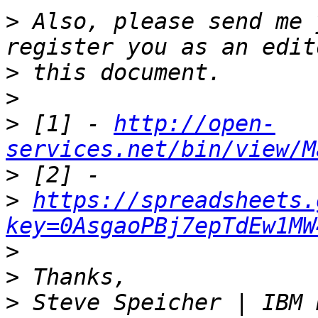
>
 Also, please send me 
>
>
>
 [1] - 
http://open-
services.net/bin/view/M
>
>
https://spreadsheets.
key=0AsgaoPBj7epTdEw1MW
>
>
>
 Steve Speicher | IBM 