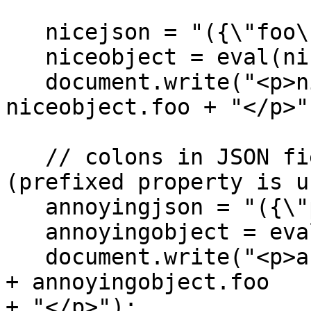
   nicejson = "({\"foo\" \: \"bar\"})";

   niceobject = eval(nicejson);

   document.write("<p>niceobject.foo=" + 
niceobject.foo + "</p>")
   // colons in JSON field names does not work 
(prefixed property is u
   annoyingjson = "({\"prefix:foo\" \: \"bar\"})";

   annoyingobject = eval(annoyingjson);

   document.write("<p>annoyingobject.prefix:foo=" 
+ annoyingobject.foo

+ "</p>");
