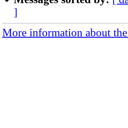
]
More information about the