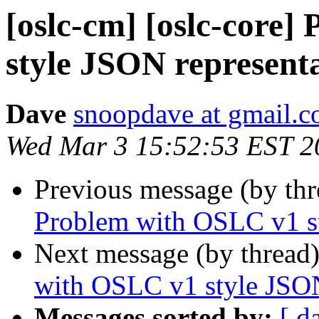
[oslc-cm] [oslc-core
style JSON represent
Dave
snoopdave at gmail.
Wed Mar 3 15:52:53 EST 2
Previous message (by th
Problem with OSLC v1 st
Next message (by thread
with OSLC v1 style JSON
Messages sorted by:
[ d