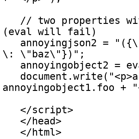
   // two properties with same name does not work 
(eval will fail)

   annoyingjson2 = "({\"foo\" \: \"bar\", \"foo\" 
\: \"baz\"})";

   annoyingobject2 = eval(annoyingjson2);

   document.write("<p>annoyingobject1.foo=" + 
annoyingobject1.foo + "
   </script>

   </head>

   </html>
