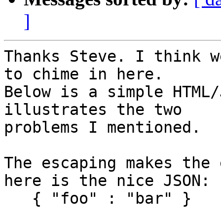
]
Thanks Steve. I think w
to chime in here.

Below is a simple HTML/
illustrates the two

problems I mentioned.

The escaping makes the 
here is the nice JSON:

   { "foo" : "bar" }
