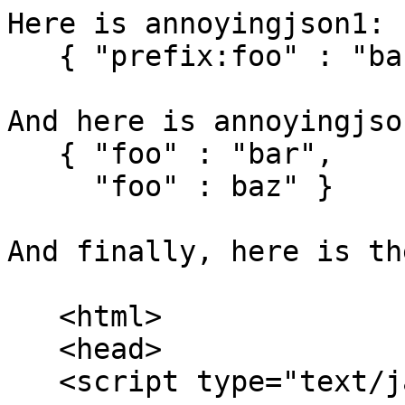
Here is annoyingjson1:

   { "prefix:foo" : "bar" }

And here is annoyingjson
   { "foo" : "bar",

     "foo" : baz" }

And finally, here is th
   <html>

   <head>

   <script type="text/javascript">
