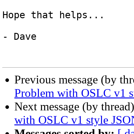
Hope that helps...

- Dave

Previous message (by th
Problem with OSLC v1 st
Next message (by thread
with OSLC v1 style JSON
Messages sorted by:
[ d