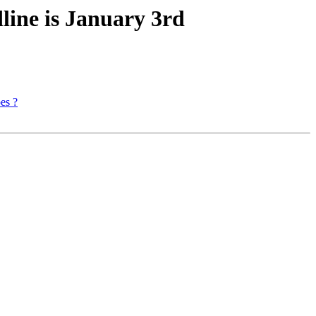
line is January 3rd
es ?