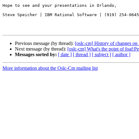
Hope to see and your presentations in Orlando,

Steve Speicher | IBM Rational Software | (919) 254-0645

Previous message (by thread):
[oslc-cm] History of changes on 
Next message (by thread):
[oslc-cm] What's the point of foaf:
Messages sorted by:
[ date ]
[ thread ]
[ subject ]
[ author ]
More information about the Oslc-Cm mailing list