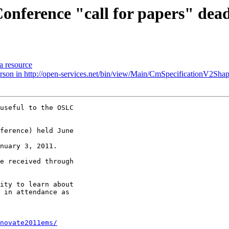
onference "call for papers" dead
a resource
Person in http://open-services.net/bin/view/Main/CmSpecificationV2Shap
useful to the OSLC 

ference) held June 

e received through 

ity to learn about 

 in attendance as 

novate2011ems/