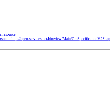
a resource
Person in http://open-services.net/bin/view/Main/CmSpecificationV2Shap