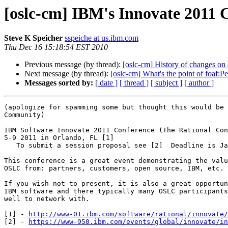
[oslc-cm] IBM's Innovate 2011 C
Steve K Speicher
sspeiche at us.ibm.com
Thu Dec 16 15:18:54 EST 2010
Previous message (by thread):
[oslc-cm] History of changes on 
Next message (by thread):
[oslc-cm] What's the point of foaf:
Messages sorted by:
[ date ]
[ thread ]
[ subject ]
[ author ]
(apologize for spamming some but thought this would be 
Community)

IBM Software Innovate 2011 Conference (The Rational Con
5-9 2011 in Orlando, FL [1] 

   To submit a session proposal see [2]  Deadline is January 3, 2011.

This conference is a great event demonstrating the valu
OSLC from: partners, customers, open source, IBM, etc. 

If you wish not to present, it is also a great opportun
IBM software and there typically many OSLC participants
well to network with.

[1] - 
http://www-01.ibm.com/software/rational/innovate/
[2] - 
https://www-950.ibm.com/events/global/innovate/in