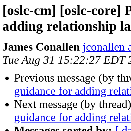
[oslc-cm] [oslc-core]
adding relationship la
James Conallen
jconallen 
Tue Aug 31 15:22:27 EDT 
Previous message (by th
guidance for adding relat
Next message (by thread
guidance for adding relat
Messages sorted by:
[ d