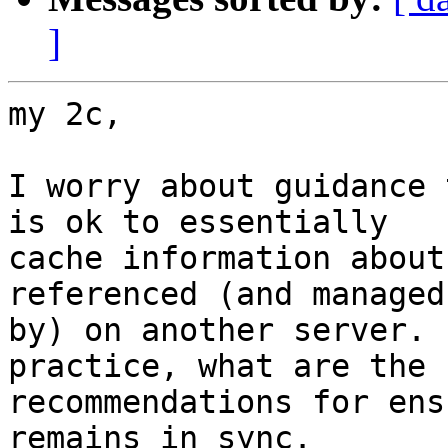
]
my 2c,

I worry about guidance 
is ok to essentially

cache information about
referenced (and managed

by) on another server. 
practice, what are the

recommendations for ens
remains in sync.
