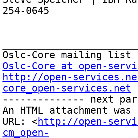
254-0645

_______________________
Oslc-Core at open-servi
http://open-services.ne
core_open-services.net

-------------- next par
An HTML attachment was 
URL: <
http://open-servi
cm_open-