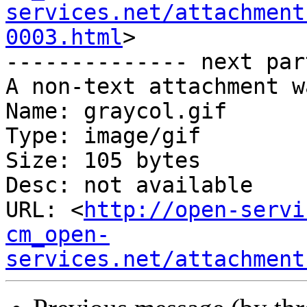
services.net/attachment
0003.html
>

-------------- next par
A non-text attachment w
Name: graycol.gif

Type: image/gif

Size: 105 bytes

Desc: not available

URL: <
http://open-servi
cm_open-
services.net/attachment