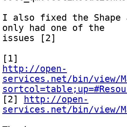
I also fixed the Shape 
only had one of the 

issues [2]

http://open-
services.net/bin/view/M
sortcol=table;up=#Resou

[2] 
http://open-
services.net/bin/view/M