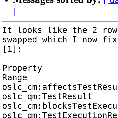
]
It looks like the 2 row
swapped which I now fixe
[1]:

Property                                        
Range

oslc_cm:affectsTestResult            
oslc_qm:TestResult 

oslc_cm:blocksTestExecutionR
oslc_qm:TestExecutionRec