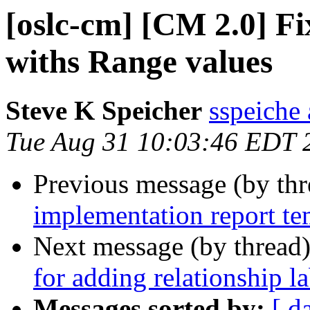
[oslc-cm] [CM 2.0] Fi
withs Range values
Steve K Speicher
sspeiche
Tue Aug 31 10:03:46 EDT 
Previous message (by th
implementation report te
Next message (by thread
for adding relationship la
Messages sorted by:
[ d