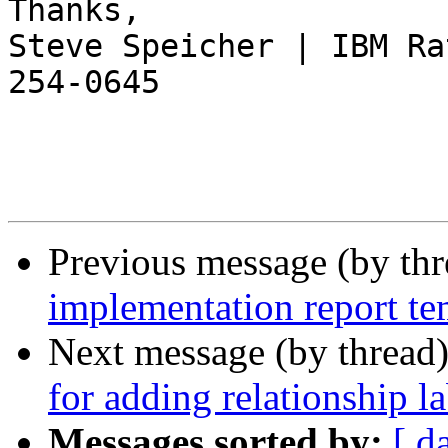
Thanks,

Steve Speicher | IBM Ra
254-0645

Previous message (by th
implementation report te
Next message (by thread
for adding relationship la
Messages sorted by:
[ d