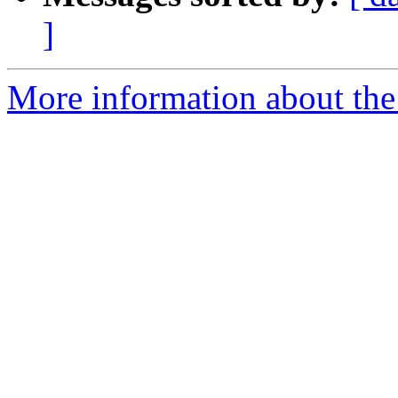
]
More information about the