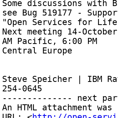
Some discussions with B
see Bug 519177 - Support
"Open Services for Life
Next meeting 14-October
AM Pacific, 6:00 PM 

Central Europe 

Steve Speicher | IBM Ra
254-0645

-------------- next par
An HTML attachment was 
URL: <
http://open-servi