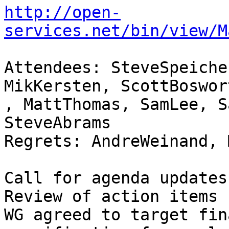
http://open-
services.net/bin/view/M
Attendees: SteveSpeiche
MikKersten, ScottBoswort
, MattThomas, SamLee, S
SteveAbrams 

Regrets: AndreWeinand, 
Call for agenda updates 
Review of action items 
WG agreed to target fin