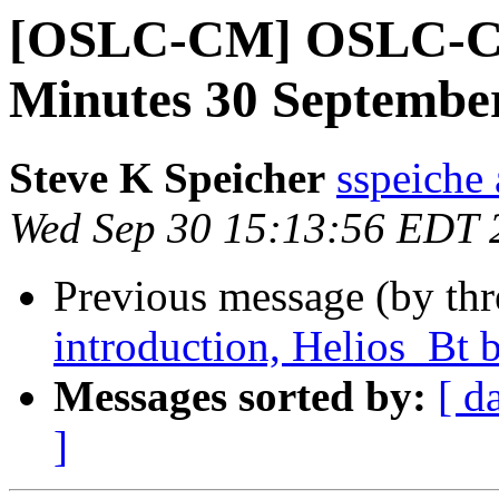
[OSLC-CM] OSLC-C
Minutes 30 Septembe
Steve K Speicher
sspeiche
Wed Sep 30 15:13:56 EDT 
Previous message (by th
introduction, Helios_Bt b
Messages sorted by:
[ d
]