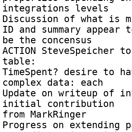
integrations levels 

Discussion of what is m
ID and summary appear to
be the concensus 

ACTION SteveSpeicher to
table: 

TimeSpent? desire to ha
complex data: each 

Update on writeup of in
initial contribution 

from MarkRinger 

Progress on extending p