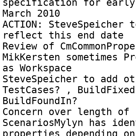
specification for early 
March 2010 

ACTION: SteveSpeicher t
reflect this end date 

Review of CmCommonPrope
MikKersten sometimes Pr
as Workspace 

SteveSpeicher to add ot
TestCases? , BuildFixed
BuildFoundIn? 

Concern over length of 
ScenariosMylyn has iden
properties depending on 