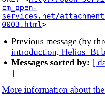
cm_open-
services.net/attachment
0003.html
Previous message (by th
introduction, Helios_Bt b
Messages sorted by:
[ d
]
More information about the