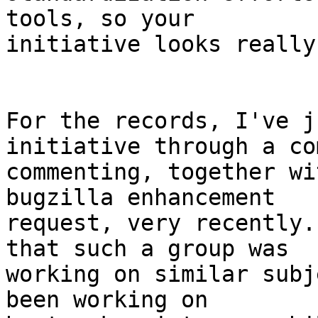
tools, so your

initiative looks really
For the records, I've j
initiative through a com
commenting, together wi
bugzilla enhancement

request, very recently.
that such a group was

working on similar subj
been working on
