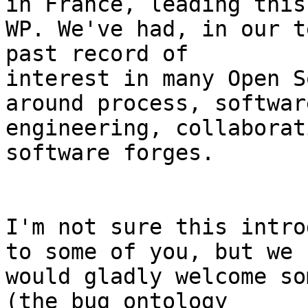
in France, leading this

WP. We've had, in our t
past record of

interest in many Open S
around process, software
engineering, collaborat
software forges.

I'm not sure this intro
to some of you, but we

would gladly welcome so
(the bug ontology
