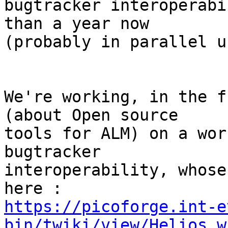
bugtracker interoperabi
than a year now

(probably in parallel u
We're working, in the f
(about Open source

tools for ALM) on a wor
bugtracker

interoperability, whose
https://picoforge.int-e
bin/twiki/view/Helios_w