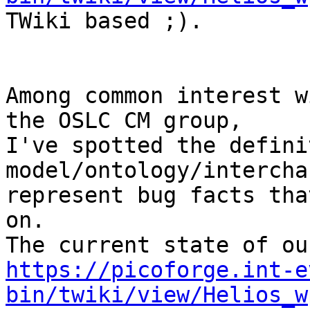
TWiki based ;).

Among common interest w
the OSLC CM group,

I've spotted the defini
model/ontology/intercha
represent bug facts tha
on.

https://picoforge.int-e
bin/twiki/view/Helios_w