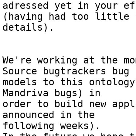
adressed yet in your ef
(having had too little 
details).

We're working at the mo
Source bugtrackers bug

models to this ontology
Mandriva bugs) in

order to build new appl
announced in the

following weeks). 
