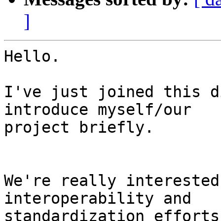
]
Hello.

I've just joined this d
introduce myself/our

project briefly.

We're really interested
interoperability and

standardization efforts