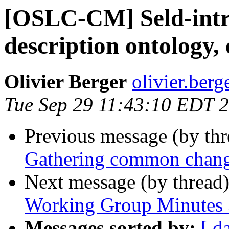
[OSLC-CM] Seld-intro
description ontology, 
Olivier Berger
olivier.berg
Tue Sep 29 11:43:10 EDT 
Previous message (by th
Gathering common change
Next message (by thread
Working Group Minutes 
Messages sorted by:
[ d