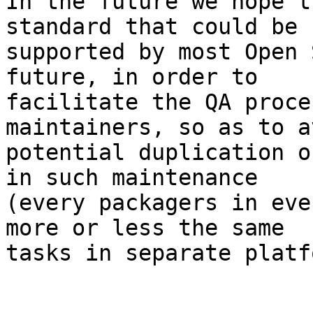
In the future we hope t
standard that could be

supported by most Open 
future, in order to

facilitate the QA proce
maintainers, so as to av
potential duplication o
in such maintenance

(every packagers in eve
more or less the same

tasks in separate platf