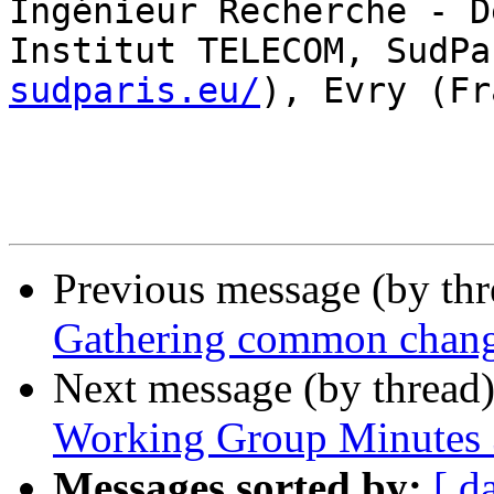
Ingénieur Recherche - D
Institut TELECOM, SudPa
sudparis.eu/
), Evry (Fr
Previous message (by th
Gathering common change
Next message (by thread
Working Group Minutes 
Messages sorted by:
[ d