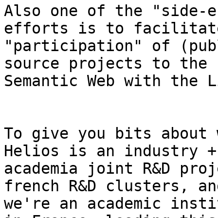
Also one of the "side-e
efforts is to facilitat
"participation" of (pub
source projects to the

Semantic Web with the L
To give you bits about 
Helios is an industry +

academia joint R&D proj
french R&D clusters, and
we're an academic insti