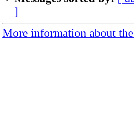
]
More information about the