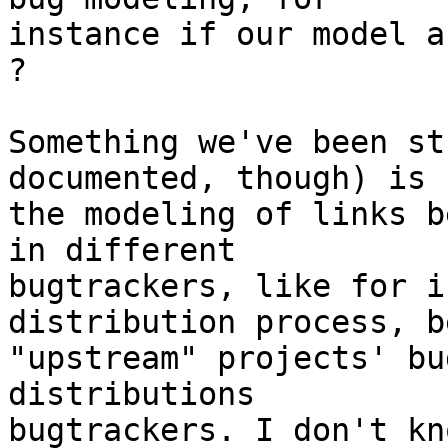
instance if our model a
?

Something we've been st
documented, though) is

the modeling of links b
in different

bugtrackers, like for i
distribution process, b
"upstream" projects' bu
distributions

bugtrackers. I don't kn