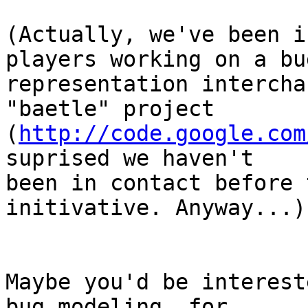
(Actually, we've been i
players working on a bug
representation intercha
"baetle" project

(
http://code.google.com
suprised we haven't

been in contact before 
initivative. Anyway...)

Maybe you'd be interest
bug modeling, for
