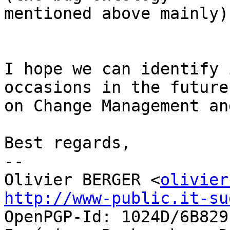
mentioned above mainly).
I hope we can identify 
occasions in the future

on Change Management an
Best regards,

-- 

Olivier BERGER <
olivier
http://www-public.it-su
OpenPGP-Id: 1024D/6B829E