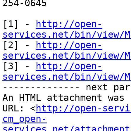
254-0645

[1] - 
http://open-
services.net/bin/view/M

[2] - 
http://open-
services.net/bin/view/M

[3] - 
http://open-
services.net/bin/view/M

-------------- next par
An HTML attachment was 
URL: <
http://open-servi
cm_open-
services.net/attachment