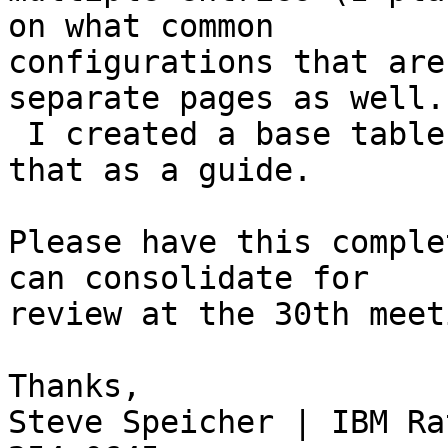
on what common 

configurations that are
separate pages as well. 
 I created a base table already if you want to use 
that as a guide.

Please have this comple
can consolidate for 

review at the 30th meet
Thanks,

Steve Speicher | IBM Ra