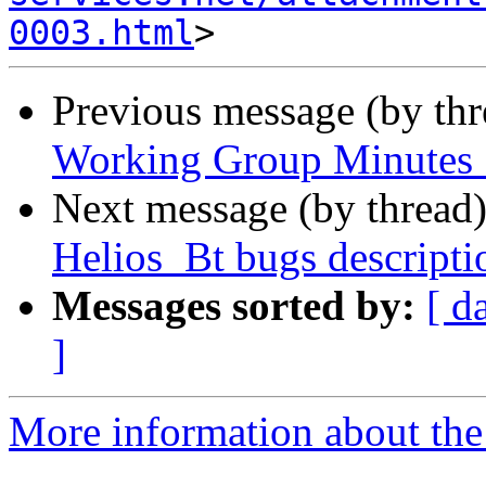
0003.html
Previous message (by th
Working Group Minutes 
Next message (by thread
Helios_Bt bugs descriptio
Messages sorted by:
[ d
]
More information about the