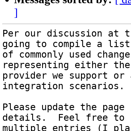
]
Per our discussion at t
going to compile a list 
of commonly used change
representing either the 
provider we support or 
integration scenarios.

Please update the page 
details.  Feel free to 
multiple entries (I pla