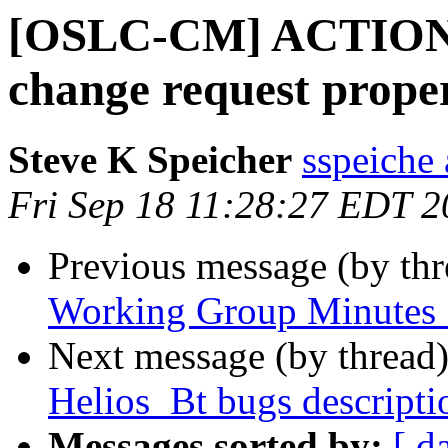
[OSLC-CM] ACTION:
change request proper
Steve K Speicher
sspeiche
Fri Sep 18 11:28:27 EDT 
Previous message (by th
Working Group Minutes 
Next message (by thread
Helios_Bt bugs descriptio
Messages sorted by:
[ d