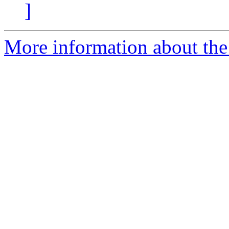
]
More information about the