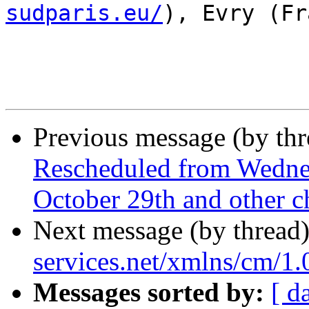
sudparis.eu/
), Evry (Fr
Previous message (by th
Rescheduled from Wedne
October 29th and other ch
Next message (by thread
services.net/xmlns/cm/1.
Messages sorted by:
[ d