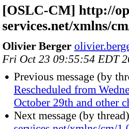
[OSLC-CM] http://op
services.net/xmlns/cm
Olivier Berger
olivier.berg
Fri Oct 23 09:55:54 EDT 
Previous message (by th
Rescheduled from Wedne
October 29th and other ch
Next message (by thread
services.net/xmlns/cm/1.