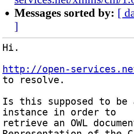
Messages sorted by:
[ d
]
Hi.

http://open-services.ne
to resolve.

Is this supposed to be 
instance in order to

retrieve an OWL documen
Representation of the C