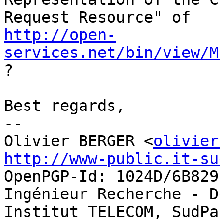
http://open-
services.net/bin/view/M
?

Best regards,

-- 

Olivier BERGER <
olivier
http://www-public.it-su
OpenPGP-Id: 1024D/6B829E
Ingénieur Recherche - D
Institut TELECOM, SudPa