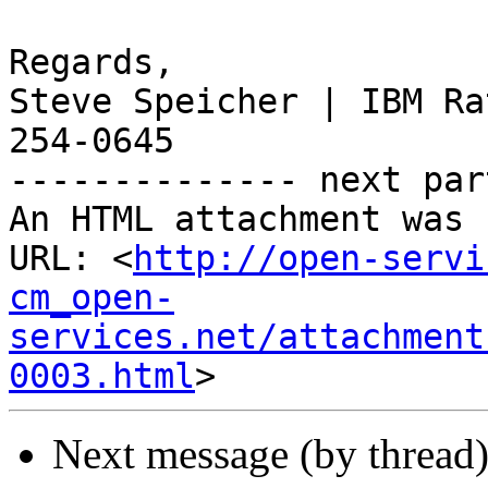
Regards,

Steve Speicher | IBM Ra
254-0645

-------------- next par
An HTML attachment was 
URL: <
http://open-servi
cm_open-
services.net/attachment
0003.html
Next message (by thread