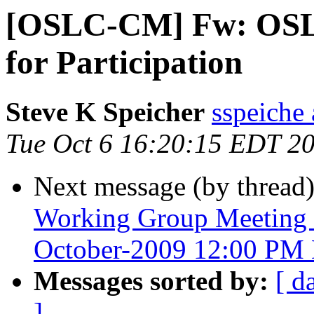
[OSLC-CM] Fw: OSLC
for Participation
Steve K Speicher
sspeiche
Tue Oct 6 16:20:15 EDT 2
Next message (by thread
Working Group Meeting 
October-2009 12:00 PM 
Messages sorted by:
[ d
]