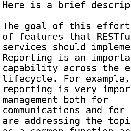
Here is a brief descrip
The goal of this effort
of features that RESTful
services should impleme
Reporting is an importan
capability across the e
lifecycle. For example, 
reporting is very impor
management both for 

communications and for 
are addressing the topic