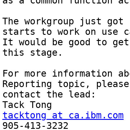
as a common function acr
The workgroup just got 
starts to work on use c
It would be good to get
this stage.

For more information ab
Reporting topic, please 
contact the lead:

tacktong at ca.ibm.com

905-413-3232
