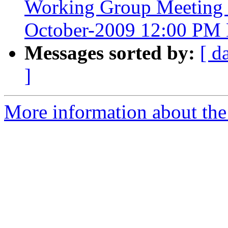
Working Group Meeting 
October-2009 12:00 PM 
Messages sorted by:
[ d
]
More information about the