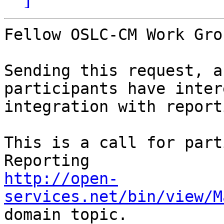
Fellow OSLC-CM Work Gro
Sending this request, a
participants have inter
integration with report
This is a call for part
http://open-
services.net/bin/view/M
domain topic. 
