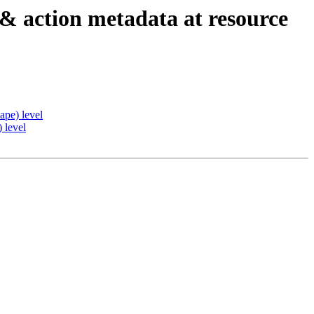
 & action metadata at resource
ape) level
 level