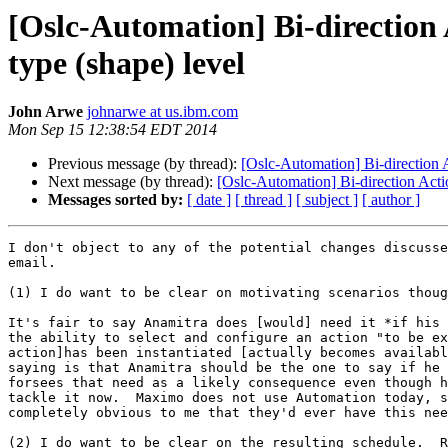
[Oslc-Automation] Bi-direction 
type (shape) level
John Arwe
johnarwe at us.ibm.com
Mon Sep 15 12:38:54 EDT 2014
Previous message (by thread):
[Oslc-Automation] Bi-direction A
Next message (by thread):
[Oslc-Automation] Bi-direction Acti
Messages sorted by:
[ date ]
[ thread ]
[ subject ]
[ author ]
I don't object to any of the potential changes discusse
email.

(1) I do want to be clear on motivating scenarios thoug
It's fair to say Anamitra does [would] need it *if his 
the ability to select and configure an action "to be ex
action]has been instantiated [actually becomes availabl
saying is that Anamitra should be the one to say if he 
forsees that need as a likely consequence even though h
tackle it now.  Maximo does not use Automation today, s
completely obvious to me that they'd ever have this nee
(2) I do want to be clear on the resulting schedule.  R