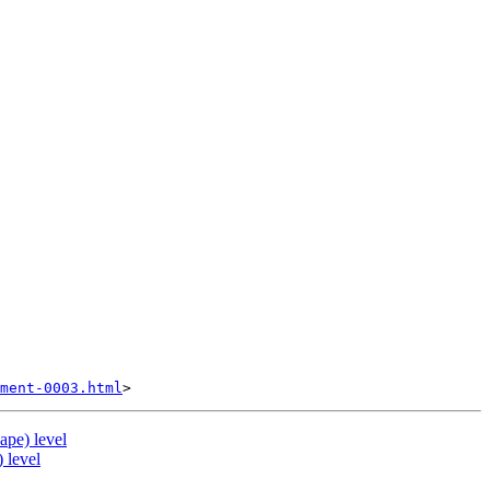
ment-0003.html
ape) level
 level