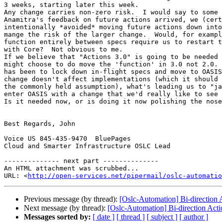
3 weeks, starting later this week.

Any change carries non-zero risk.  I would say to some 
Anamitra's feedback on future actions arrived, we (cert
intentionally *avoided* moving future actions down into
mange the risk of the larger change.  Would, for exampl
function entirely between specs require us to restart t
with Core?  Not obvious to me.

If we believe that "Actions 3.0" is going to be needed 
might choose to do move the 'function' in 3.0 not 2.0. 
has been to lock down in-flight specs and move to OASIS
change doesn't affect implementations (which it should 
the commonly held assumption), what's leading us to "ja
enter OASIS with a change that we'd really like to see 
Is it needed now, or is doing it now polishing the nose
Best Regards, John

Voice US 845-435-9470  BluePages

Cloud and Smarter Infrastructure OSLC Lead

-------------- next part --------------

An HTML attachment was scrubbed...

URL: <
http://open-services.net/pipermail/oslc-automatio
Previous message (by thread):
[Oslc-Automation] Bi-direction A
Next message (by thread):
[Oslc-Automation] Bi-direction Acti
Messages sorted by:
[ date ]
[ thread ]
[ subject ]
[ author ]