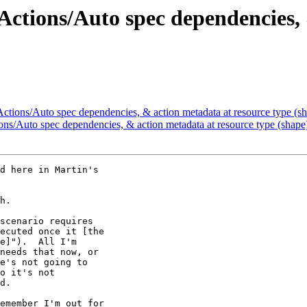
Actions/Auto spec dependencies,
ctions/Auto spec dependencies, & action metadata at resource type (sh
ons/Auto spec dependencies, & action metadata at resource type (shape)
d here in Martin's 

h.

scenario requires 

ecuted once it [the 

e]").  All I'm 

needs that now, or 

e's not going to 

o it's not 

d.

emember I'm out for 
