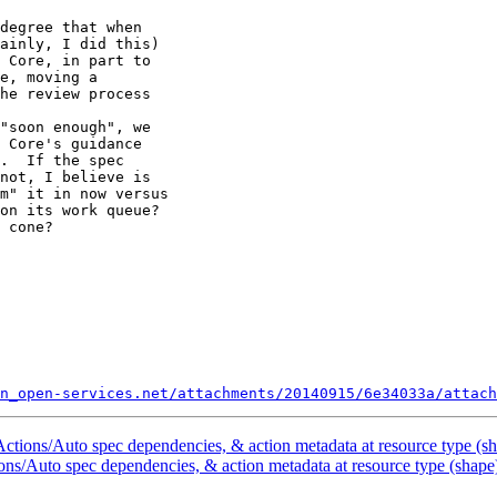
degree that when 

ainly, I did this) 

 Core, in part to 

e, moving a 

he review process 

"soon enough", we 

 Core's guidance 

.  If the spec 

not, I believe is 

m" it in now versus 

on its work queue? 

 cone?

n_open-services.net/attachments/20140915/6e34033a/attach
ctions/Auto spec dependencies, & action metadata at resource type (sh
ons/Auto spec dependencies, & action metadata at resource type (shape)