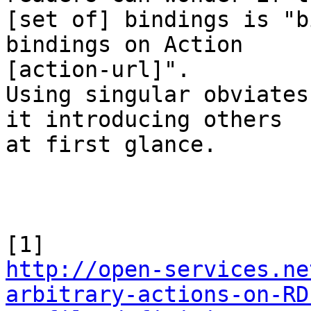
[set of] bindings is "b
bindings on Action 

[action-url]".

Using singular obviates
it introducing others 

at first glance.

http://open-services.ne
arbitrary-actions-on-RD