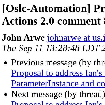
[Oslc-Automation] Pro
Actions 2.0 comment 8
John Arwe
johnarwe at us
Thu Sep 11 13:28:48 EDT 
Previous message (by th
Proposal to address Ian'
ParameterInstance and co
Next message (by thread
Proposal to address Ian's