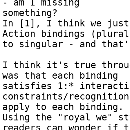
- am I missing 

something?

In [1], I think we just
Action bindings (plural)
to singular - and that'
I think it's true throu
was that each binding 

satisfies 1:* interacti
constraints/recognition
apply to each binding.

Using the "royal we" st
readers can wonder if th