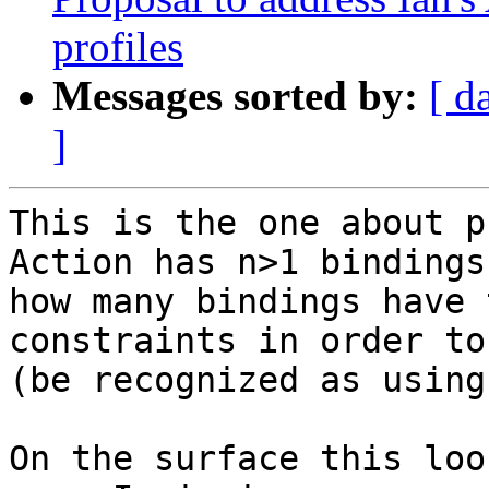
profiles
Messages sorted by:
[ d
]
This is the one about p
Action has n>1 bindings,
how many bindings have 
constraints in order to
(be recognized as using
On the surface this loo