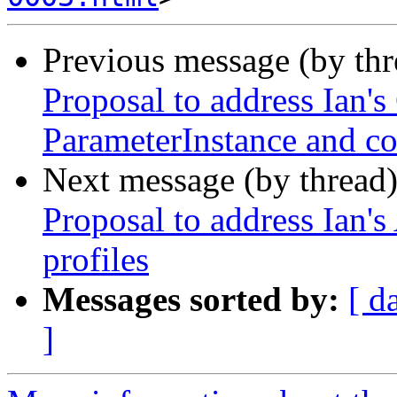
Previous message (by th
Proposal to address Ian'
ParameterInstance and co
Next message (by thread
Proposal to address Ian's
profiles
Messages sorted by:
[ d
]