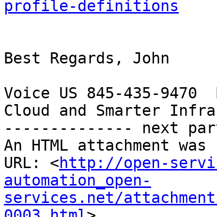
profile-definitions
Best Regards, John

Voice US 845-435-9470  
Cloud and Smarter Infra
-------------- next par
An HTML attachment was 
URL: <
http://open-servi
automation_open-
services.net/attachment
0003.html