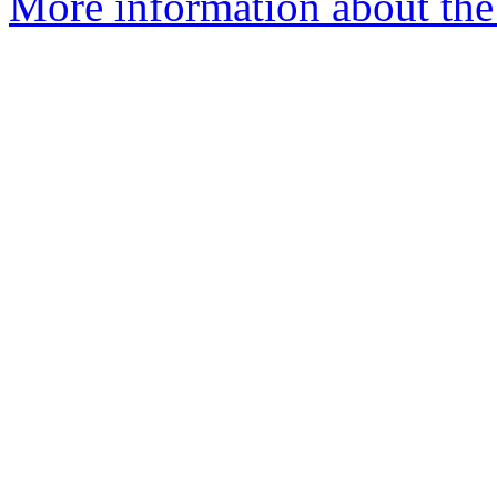
More information about the