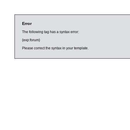
Error
The following tag has a syntax error:
{exp:forum}
Please correct the syntax in your template.