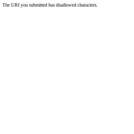
The URI you submitted has disallowed characters.