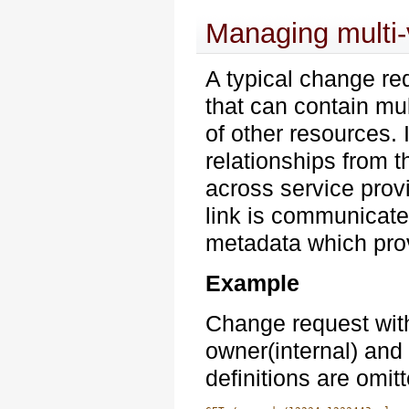
Managing multi-
A typical change req
that can contain mu
of other resources. 
relationships from 
across service provi
link is communicate
metadata which prov
Example
Change request with
owner(internal) an
definitions are omit