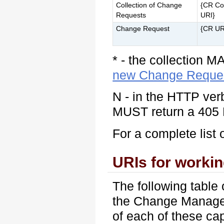
Collection of Change
{CR Col
Requests
URI}
Change Request
{CR UR
* - the collection M
new Change Reque
N - in the HTTP ver
MUST return a 405 
For a complete list 
URIs for worki
The following table 
the Change Manage
of each of these cap