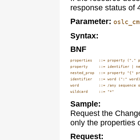
response status of
Parameter:
oslc_cm
Syntax:
BNF
properties   ::= property ("," p
property     ::= identifier | ne
nested_prop  ::= property "{" pr
identifier   ::= word (":" word)
word         ::= /any sequence o
wildcard     ::= "*"
Sample:
Request the Change
only the properties o
Request: