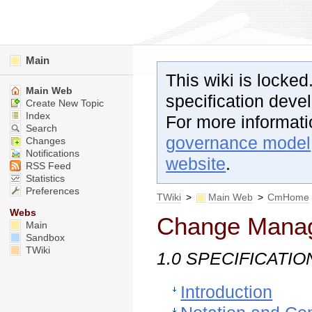
Main
This wiki is locked
Main Web
specification dev
Create New Topic
Index
For more informat
Search
governance model
Changes
Notifications
website
.
RSS Feed
Statistics
Preferences
TWiki
>
Main Web
>
CmHome
Webs
Change Mana
Main
Sandbox
TWiki
1.0 SPECIFICATIO
Introduction