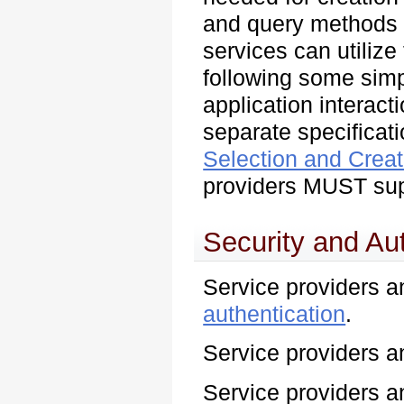
and query methods n
services can utilize
following some sim
application interacti
separate specificat
Selection and Creat
providers MUST sup
Security and Au
Service providers
authentication
.
Service providers
Service providers