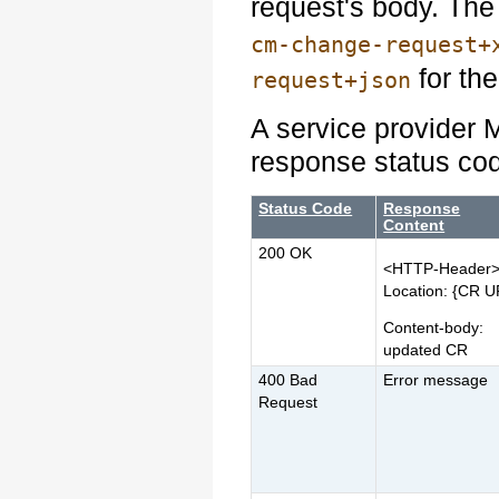
request's body. Th
cm-change-request+
for the
request+json
A service provider 
response status co
Status Code
Response
Content
200 OK
<HTTP-Header
Location: {CR U
Content-body:
updated CR
400 Bad
Error message
Request