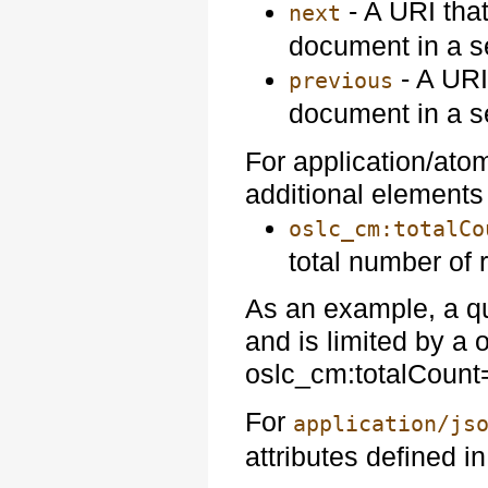
- A URI that
next
document in a s
- A URI
previous
document in a s
For application/ato
additional element
oslc_cm:totalCo
total number of 
As an example, a qu
and is limited by a
oslc_cm:totalCount
For
application/js
attributes defined i