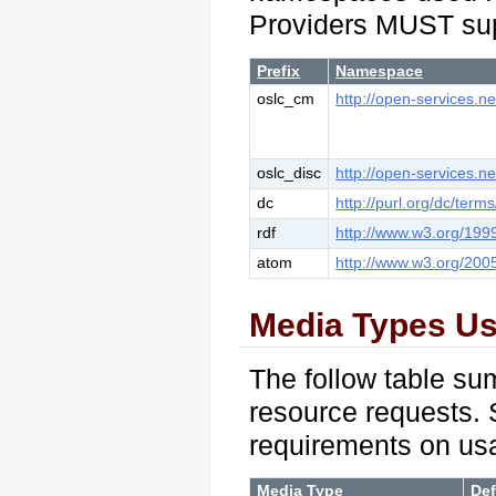
Providers MUST sup
Prefix
Namespace
oslc_cm
http://open-services.n
oslc_disc
http://open-services.ne
dc
http://purl.org/dc/terms
rdf
http://www.w3.org/199
atom
http://www.w3.org/200
Media Types U
The follow table su
resource requests. 
requirements on us
Media Type
Def