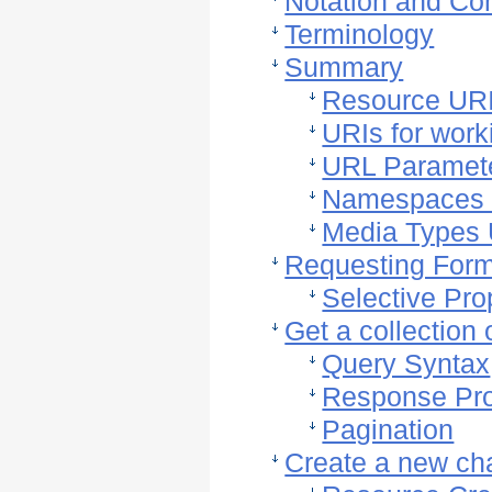
Notation and Co
Terminology
Summary
Resource UR
URIs for wor
URL Paramet
Namespaces
Media Types
Requesting For
Selective Pro
Get a collection
Query Syntax
Response Pro
Pagination
Create a new ch