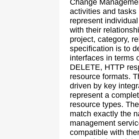
Change Management 
activities and tasks
represent individual
with their relations
project, category, r
specification is to
interfaces in term
DELETE, HTTP resp
resource formats. Th
driven by key integr
represent a complet
resource types. The
match exactly the 
management service
compatible with the