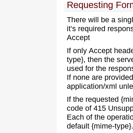
Requesting For
There will be a sing
it's required respo
Accept
If only Accept head
type}, then the serv
used for the respon
If none are provided
application/xml unl
If the requested {
code of 415 Unsuppo
Each of the operati
default {mime-type}