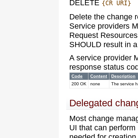
DELETE
{CR URI}
Delete the change 
Service providers
Request Resources.
SHOULD result in a
A service provider 
response status co
Code
Content
Description
200 OK
none
The service h
Delegated chang
Most change manag
UI that can perform 
needed for creation