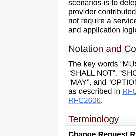
scenarios is to dele
provider contribute
not require a servi
and application logi
Notation and Co
The key words “MU
“SHALL NOT”, “S
“MAY”, and “OPTIONA
as described in
RF
RFC2606
.
Terminology
Change Request R