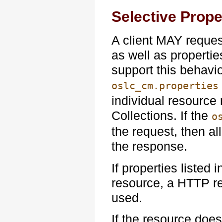
Selective Prope
A client MAY reques
as well as propertie
support this behavi
oslc_cm.properties
individual resource
Collections. If the
o
the request, then a
the response.
If properties listed 
resource, a HTTP r
used.
If the resource doe