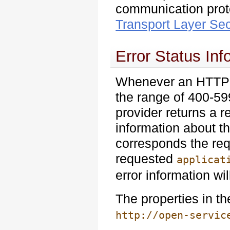
communication prot
Transport Layer Sec
Error Status Inf
Whenever an HTTP re
the range of 400-599
provider returns a 
information about t
corresponds the req
requested
applicat
error information wil
The properties in t
http://open-servic