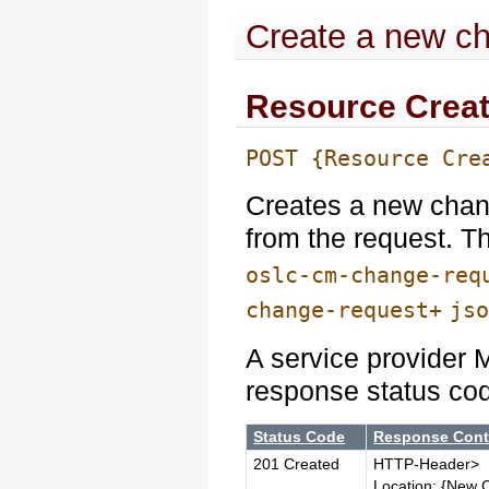
Create a new c
Resource Creat
POST {Resource Cre
Creates a new chan
from the request. 
oslc-cm-change-req
change-request+
js
A service provider 
response status co
Status Code
Response Cont
201 Created
HTTP-Header>
Location: {New 