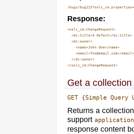
/bugs/bug123?oslc_cm.properties
Response:
<oslc_cm:ChangeRequest>

  <dc:title>A Defect</dc:title>

  <dc:owner>

    <name>John Doe</name>

    <email>foo@email.com</email>
  </dc:owner>

Get a collectio
GET {Simple Query 
Returns a collectio
support
applicatio
response content b