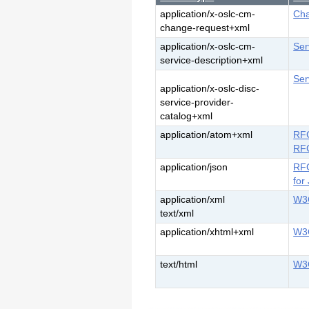
application/x-oslc-cm-
Cha
change-request+xml
application/x-oslc-cm-
Ser
service-description+xml
Ser
application/x-oslc-disc-
service-provider-
catalog+xml
application/atom+xml
RFC
RFC
application/json
RFC
for
application/xml
W3C
text/xml
application/xhtml+xml
W3
text/html
W3