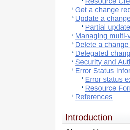
Resource Cre
Get a change re
Update a change
Partial updat
Managing multi-v
Delete a change
Delegated chang
Security and Aut
Error Status Inf
Error status 
Resource Fo
References
Introduction