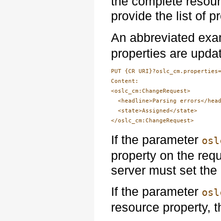
the complete resou
provide the list of 
An abbreviated exa
properties are upda
PUT {CR URI}?oslc_cm.properties=
Content:

<oslc_cm:ChangeRequest>

  <headline>Parsing errors</head
  <state>Assigned</state>

If the parameter
osl
property on the requ
server must set the 
If the parameter
osl
resource property, 