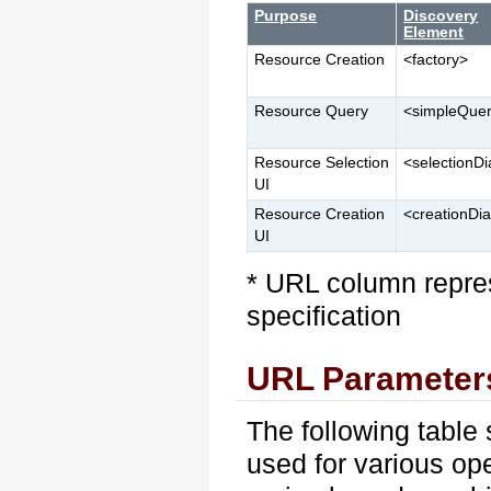
Purpose
Discovery
Element
Resource Creation
<factory>
Resource Query
<simpleQue
Resource Selection
<selectionDi
UI
Resource Creation
<creationDi
UI
* URL column repres
specification
URL Parameter
The following tabl
used for various op