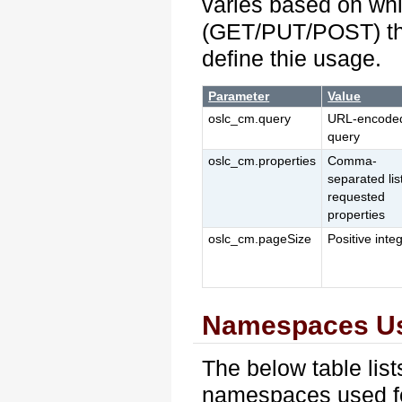
varies based on wh
(GET/PUT/POST) the
define thie usage.
Parameter
Value
oslc_cm.query
URL-encode
query
oslc_cm.properties
Comma-
separated lis
requested
properties
oslc_cm.pageSize
Positive inte
Namespaces U
The below table lis
namespaces used for