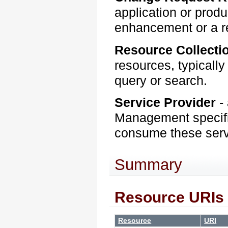
application or produ
enhancement or a rep
Resource Collecti
resources, typically
query or search.
Service Provider
-
Management specifi
consume these ser
Summary
Resource URIs
Resource
URI