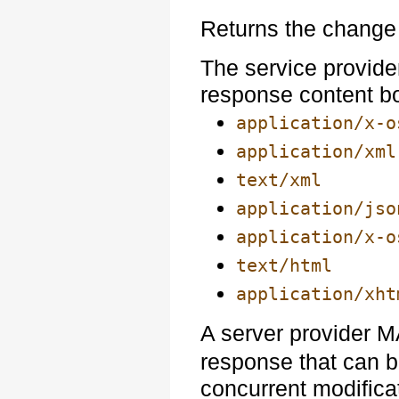
Returns the change 
The service provide
response content b
application/x-o
application/xml
text/xml
application/jso
application/x-o
text/html
application/xht
A server provider 
response that can 
concurrent modificat