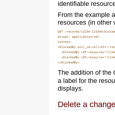
identifiable resourc
From the example ab
resources (in other
GET /records/12234-123344/blocke
Accept: application/xml

Content: 

<blockedBy oslc_cm:collref="/rec
  <blockedBy rdf:resource="/link
  <blockedBy rdf:resource="/link
The addition of t
a label for the reso
displays.
Delete a change