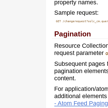
property names.
Sample request:
 GET /changerequest?oslc_cm.que
Pagination
Resource Collection
request parameter
Subsequent pages M
pagination elements
content.
For application/ato
additional element
- Atom Feed Paging